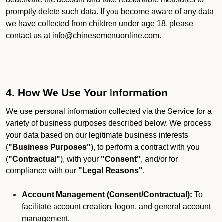
promptly delete such data. If you become aware of any data
we have collected from children under age 18, please
contact us at info@chinesemenuonline.com.
4. How We Use Your Information
We use personal information collected via the Service for a
variety of business purposes described below. We process
your data based on our legitimate business interests
(
"Business Purposes"
), to perform a contract with you
(
"Contractual"
), with your
"Consent"
, and/or for
compliance with our
"Legal Reasons"
.
Account Management (Consent/Contractual):
To
facilitate account creation, logon, and general account
management.