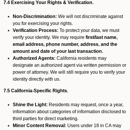
7.4 Exercising Your Rights & Verification.
Non-Discrimination:
We will not discriminate against
you for exercising your rights.
Verification Process:
To protect your data, we must
verify your identity. We may require
first/last name,
email address, phone number, address, and the
amount and date of your last transaction.
Authorized Agents:
California residents may
designate an authorized agent via written permission or
power of attorney. We will still require you to verify your
identity directly with us.
7.5 California-Specific Rights.
Shine the Light:
Residents may request, once a year,
information about categories of information disclosed to
third parties for direct marketing.
Minor Content Removal:
Users under 18 in CA may