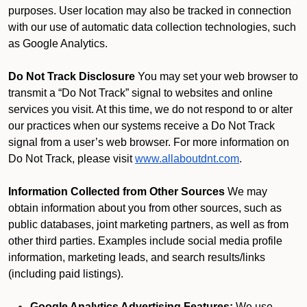
purposes. User location may also be tracked in connection
with our use of automatic data collection technologies, such
as Google Analytics.
Do Not Track Disclosure
You may set your web browser to
transmit a “Do Not Track” signal to websites and online
services you visit. At this time, we do not respond to or alter
our practices when our systems receive a Do Not Track
signal from a user’s web browser. For more information on
Do Not Track, please visit
www.allaboutdnt.com
.
Information Collected from Other Sources
We may
obtain information about you from other sources, such as
public databases, joint marketing partners, as well as from
other third parties. Examples include social media profile
information, marketing leads, and search results/links
(including paid listings).
Google Analytics Advertising Features:
We use