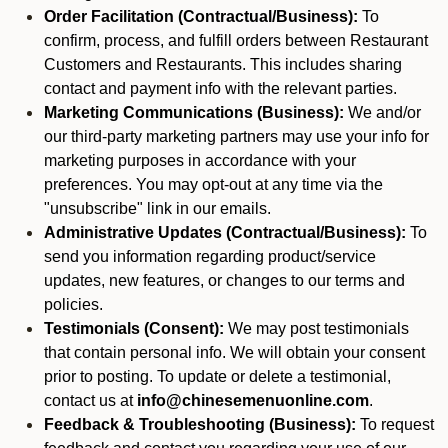
Order Facilitation (Contractual/Business):
To
confirm, process, and fulfill orders between Restaurant
Customers and Restaurants. This includes sharing
contact and payment info with the relevant parties.
Marketing Communications (Business):
We and/or
our third-party marketing partners may use your info for
marketing purposes in accordance with your
preferences. You may opt-out at any time via the
"unsubscribe" link in our emails.
Administrative Updates (Contractual/Business):
To
send you information regarding product/service
updates, new features, or changes to our terms and
policies.
Testimonials (Consent):
We may post testimonials
that contain personal info. We will obtain your consent
prior to posting. To update or delete a testimonial,
contact us at
info@chinesemenuonline.com
.
Feedback & Troubleshooting (Business):
To request