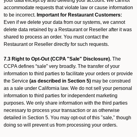
your data except by also deleting your account. We cannot
accommodate requests that violate law or cause information
to be incorrect.
Important for Restaurant Customers:
Even if we delete your data from our systems, we cannot
delete data retained by a Restaurant or Reseller after it was
shared to process an order. You must contact the
Restaurant or Reseller directly for such requests.
7.3 Right to Opt-Out (CCPA "Sale" Disclosure).
The
CCPA defines “sale” very broadly. The transfer of your
information to third parties to facilitate your orders or provide
the Service
(as described in Section 5)
may be construed
as a sale under California law. We do not sell your personal
information to third parties for independent marketing
purposes. We only share information with the third parties
necessary to process your transaction or as otherwise
detailed in Section 5. You may opt-out of this "sale," though
doing so will prevent us from processing your orders.