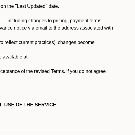
pon the "Last Updated" date.
ms — including changes to pricing, payment terms,
 advance notice via email to the address associated with
 to reflect current practices), changes become
e available at
cceptance of the revised Terms. If you do not agree
L USE OF THE SERVICE.