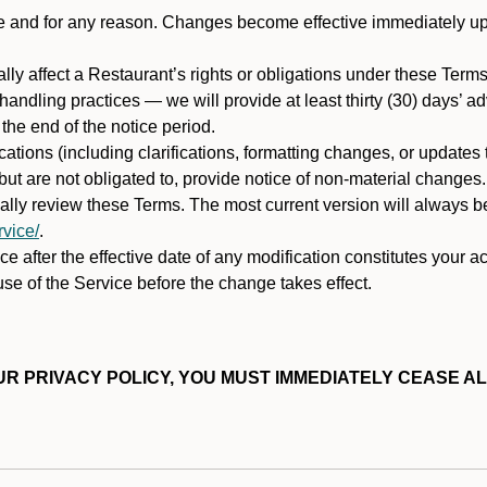
ime and for any reason. Changes become effective immediately u
ally affect a Restaurant’s rights or obligations under these Ter
ata handling practices — we will provide at least thirty (30) days’
he end of the notice period.
cations (including clarifications, formatting changes, or updates
ut are not obligated to, provide notice of non-material changes.
ically review these Terms. The most current version will always b
vice/
.
e after the effective date of any modification constitutes your a
se of the Service before the change takes effect.
R PRIVACY POLICY, YOU MUST IMMEDIATELY CEASE AL