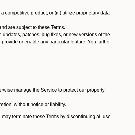
 competitive product; or (iii) utilize proprietary data
nd are subject to these Terms.
updates, patches, bug fixes, or new versions of the
provide or enable any particular feature. You further
erwise manage the Service to protect our property
tion, without notice or liability.
u may terminate these Terms by discontinuing all use