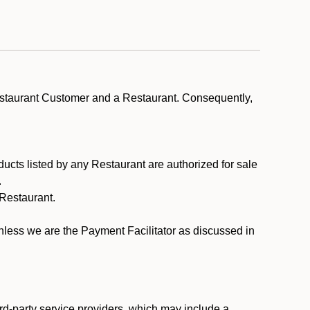
estaurant Customer and a Restaurant. Consequently,
ducts listed by any Restaurant are authorized for sale
.
Restaurant.
.
unless we are the Payment Facilitator as discussed in
rd-party service providers, which may include a