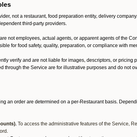
oles
der, not a restaurant, food preparation entity, delivery company
dependent third-party providers.
are not employees, actual agents, or apparent agents of the C
ble for food safety, quality, preparation, or compliance with me
y verify and are not liable for images, descriptors, or pricing 
 through the Service are for illustrative purposes and do not ove
ing an order are determined on a per-Restaurant basis. Dependi
ounts).
To access the administrative features of the Service, R
ord.