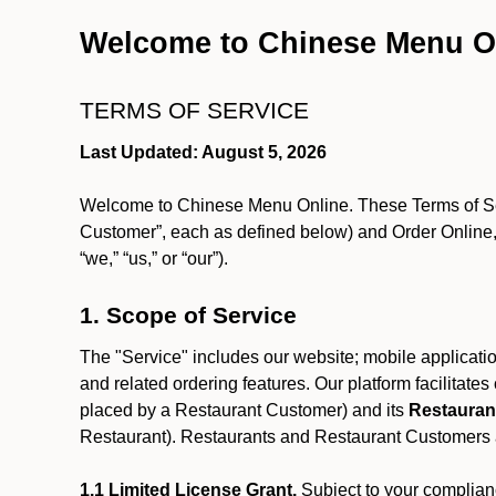
Welcome to Chinese Menu O
TERMS OF SERVICE
Last Updated: August 5, 2026
Welcome to Chinese Menu Online. These Terms of Servi
Customer”, each as defined below) and Order Online, 
“we,” “us,” or “our”).
1. Scope of Service
The "Service" includes our website; mobile application
and related ordering features. Our platform facilitat
placed by a Restaurant Customer)
and its
Restauran
Restaurant). Restaurants and Restaurant Customers ar
1.1 Limited License Grant.
Subject to your complianc