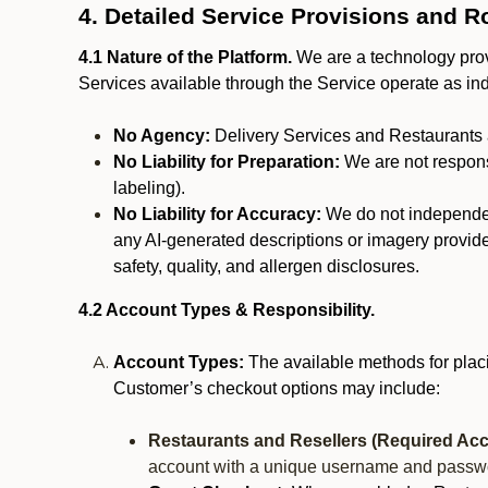
4. Detailed Service Provisions and R
4.1 Nature of the Platform.
We are a technology provi
Services available through the Service operate as in
No Agency:
Delivery Services and Restaurants 
No Liability for Preparation:
We are not responsi
labeling).
No Liability for Accuracy:
We do not independentl
any AI-generated descriptions or imagery provided
safety, quality, and allergen disclosures.
4.2 Account Types & Responsibility.
Account Types:
The available methods for plac
Customer’s checkout options may include:
Restaurants and Resellers (Required Acc
account with a unique username and passw