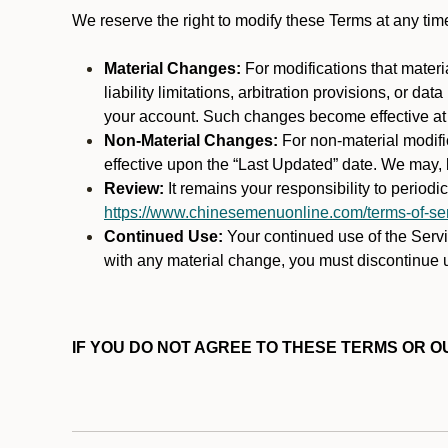
We reserve the right to modify these Terms at any t
Material Changes:
For modifications that materi
liability limitations, arbitration provisions, or d
your account. Such changes become effective at t
Non-Material Changes:
For non-material modifi
effective upon the “Last Updated” date. We may, b
Review:
It remains your responsibility to period
https://www.chinesemenuonline.com/terms-of-ser
Continued Use:
Your continued use of the Servic
with any material change, you must discontinue u
IF YOU DO NOT AGREE TO THESE TERMS OR OU