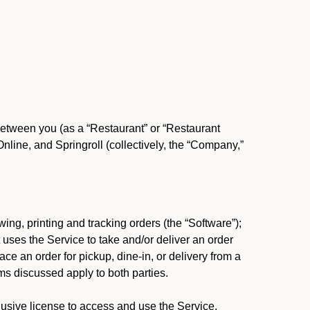
between you (as a “Restaurant” or “Restaurant
ine, and Springroll (collectively, the “Company,”
ing, printing and tracking orders (the “Software”);
at uses the Service to take and/or deliver an order
ace an order for pickup, dine-in, or delivery from a
s discussed apply to both parties.
usive license to access and use the Service.