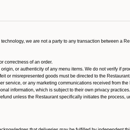
technology, we are not a party to any transaction between a R
 or correctness of an order.
rigin, or authenticity of any menu items. We do not verify if pro
rfeit or misrepresented goods must be directed to the Restaurant
er service, or any marketing communications received from the 
nal information, which is subject to their own privacy practices
efund unless the Restaurant specifically initiates the process, 
cknowledges that deliveries may be fulfilled by independent thi