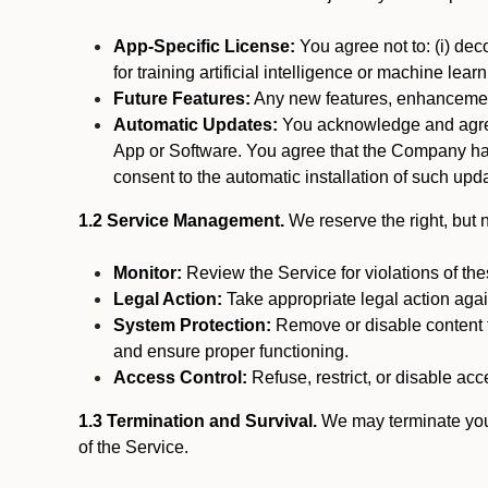
App-Specific License:
You agree not to: (i) deco
for training artificial intelligence or machine le
Future Features:
Any new features, enhancements
Automatic Updates:
You acknowledge and agree 
App or Software. You agree that the Company has n
consent to the automatic installation of such upda
1.2 Service Management.
We reserve the right, but no
Monitor:
Review the Service for violations of th
Legal Action:
Take appropriate legal action again
System Protection:
Remove or disable content t
and ensure proper functioning.
Access Control:
Refuse, restrict, or disable acce
1.3 Termination and Survival.
We may terminate your 
of the Service.