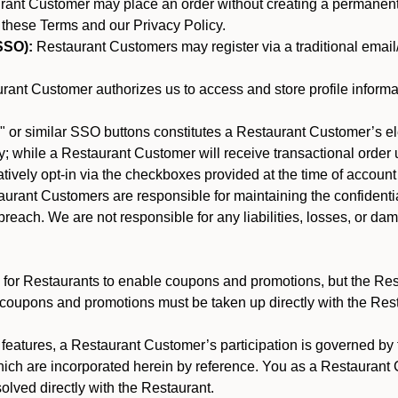
nt Customer may place an order without creating a permanent a
 these Terms and our Privacy Policy.
SSO):
Restaurant Customers may register via a traditional email/p
ant Customer authorizes us to access and store profile informa
 or similar SSO buttons constitutes a Restaurant Customer’s el
; while a Restaurant Customer will receive transactional order u
matively opt-in via the checkboxes provided at the time of account
rant Customers are responsible for maintaining the confidentiali
reach. We are not responsible for any liabilities, losses, or da
for Restaurants to enable coupons and promotions, but the Restau
 coupons and promotions must be taken up directly with the Res
y features, a Restaurant Customer’s participation is governed b
hich are incorporated herein by reference. You as a Restauran
olved directly with the Restaurant.