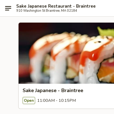
Sake Japanese Restaurant - Braintree
910 Washington St Braintree, MA 02184
Sake Japanese - Braintree
11:00AM - 10:15PM
Open