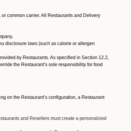
, or common carrier. All Restaurants and Delivery
ompany.
nu disclosure laws (such as calorie or allergen
provided by Restaurants. As specified in Section 12.2,
rride the Restaurant’s sole responsibility for food
ng on the Restaurant’s configuration, a Restaurant
estaurants and Resellers must create a personalized