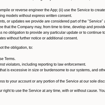
mpile or reverse engineer the App; (ii) use the Service to create a
arning models without express written consent.
, or updates we provide are considered part of the "Service" a
that the Company may, from time to time, develop and provide 
o obligation to provide any particular update or to continue to 
tes without further notice or additional consent.
t the obligation, to:
ese Terms.
st violators, including reporting to law enforcement.
hat is excessive in size or burdensome to our systems, and oth
ss to your account or any portion of the Service at our sole discre
right to use the Service at any time, with or without cause. Yo