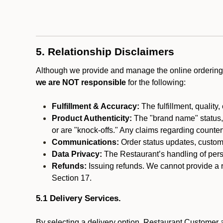
5. Relationship Disclaimers
Although we provide and manage the online ordering 
we are NOT responsible
for the following:
Fulfillment & Accuracy:
The fulfillment, quality,
Product Authenticity:
The "brand name" status, o
or are "knock-offs." Any claims regarding counte
Communications:
Order status updates, custom
Data Privacy:
The Restaurant’s handling of perso
Refunds:
Issuing refunds. We cannot provide a r
Section 17.
5.1 Delivery Services.
By selecting a delivery option, Restaurant Customer a