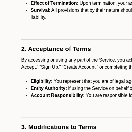
Effect of Termination:
Upon termination, your ac
Survival:
All provisions that by their nature shou
liability.
2. Acceptance of Terms
By accessing or using any part of the Service, you a
Accept,” “Sign Up,” “Create Account,” or completing t
Eligibility:
You represent that you are of legal ag
Entity Authority:
If using the Service on behalf o
Account Responsibility:
You are responsible for
3. Modifications to Terms