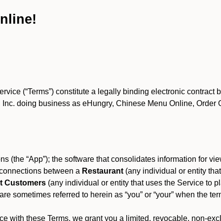
nline!
ce (“Terms”) constitute a legally binding electronic contract 
Inc. doing business as eHungry, Chinese Menu Online, Order Onl
s (the “App”); the software that consolidates information for view
es connections between a
Restaurant
(any individual or entity th
t Customers
(any individual or entity that uses the Service to pl
e sometimes referred to herein as “you” or “your” when the term
e with these Terms, we grant you a limited, revocable, non-excl