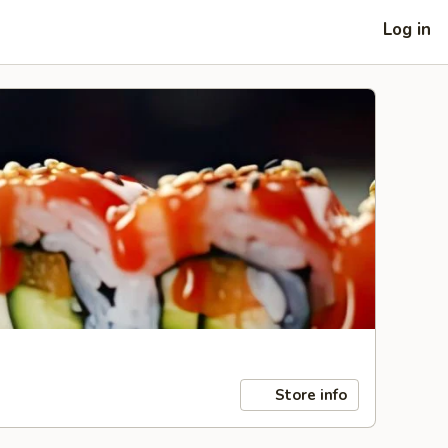
Log in
Store info