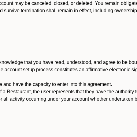
count may be canceled, closed, or deleted. You remain obligat
ld survive termination shall remain in effect, including ownership
cknowledge that you have read, understood, and agree to be boun
he account setup process constitutes an affirmative electronic s
e and have the capacity to enter into this agreement.
f a Restaurant, the user represents that they have the authority 
 all activity occurring under your account whether undertaken by