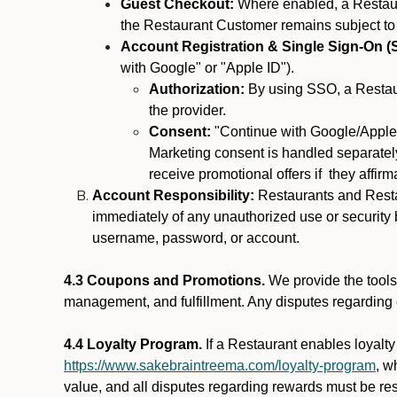
Guest Checkout:
Where enabled, a Restaura
the Restaurant Customer remains subject to
Account Registration & Single Sign-On (
with Google" or "Apple ID").
Authorization:
By using SSO, a Restaur
the provider.
Consent:
"Continue with Google/Apple"
Marketing consent is handled separately
receive promotional offers if they affir
Account Responsibility:
Restaurants and Restau
immediately of any unauthorized use or security b
username, password, or account.
4.3 Coupons and Promotions.
We provide the tools 
management, and fulfillment. Any disputes regarding
4.4 Loyalty Program.
If a Restaurant enables loyalt
https://www.sakebraintreema.com/loyalty-program
, w
value, and all disputes regarding rewards must be res