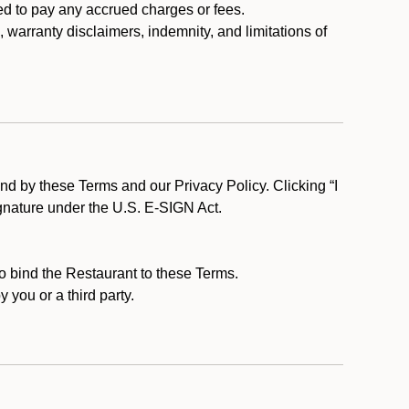
ed to pay any accrued charges or fees.
, warranty disclaimers, indemnity, and limitations of
d by these Terms and our Privacy Policy. Clicking “I
ignature under the U.S. E-SIGN Act.
to bind the Restaurant to these Terms.
 you or a third party.