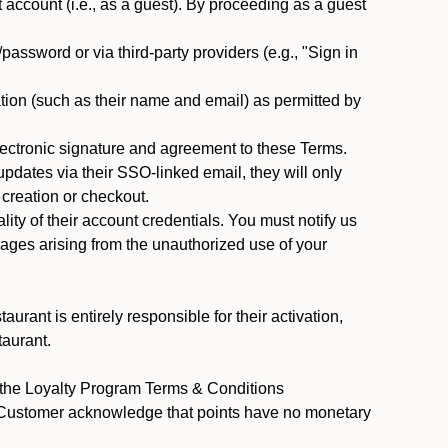
ccount (i.e., as a guest). By proceeding as a guest
assword or via third-party providers (e.g., "Sign in
tion (such as their name and email) as permitted by
ectronic signature and agreement to these Terms.
pdates via their SSO-linked email, they will only
 creation or checkout.
ty of their account credentials. You must notify us
mages arising from the unauthorized use of your
rant is entirely responsible for their activation,
taurant.
y the Loyalty Program Terms & Conditions
t Customer acknowledge that points have no monetary