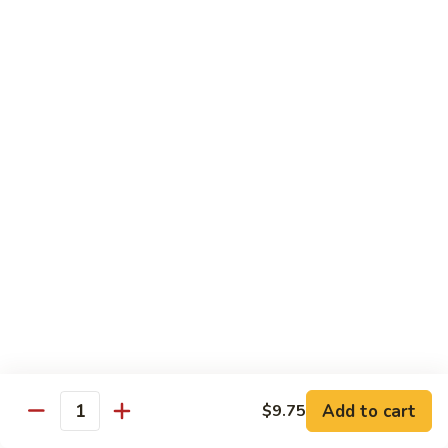
Tofu skin.
2 pcs Sushi:
$6.85
3 pcs Sashimi:
$9.85
Unagi
Unagi S
S
Eel.
2 pcs Sushi:
$8.45
3 pcs Sashimi:
$11.45
Raw Sushi / Sashimi
Maguro
Maguro S
S
Tuna.
Add to cart
2 pcs Sushi:
$8.55
$9.75
Quantity
3 pcs Sashimi:
$11.55