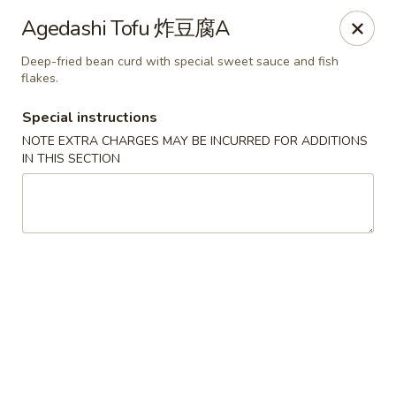
Sake Japanese Restaurant - Braintree
Agedashi Tofu 炸豆腐A
910 Washington St Braintree, MA 02184
Deep-fried bean curd with special sweet sauce and fish
flakes.
Select Order Type
Select Time
Special instructions
NOTE EXTRA CHARGES MAY BE INCURRED FOR ADDITIONS
IN THIS SECTION
Sake Japanese - Braintree
Opens at 11:00AM
Closed
Store info
Call us