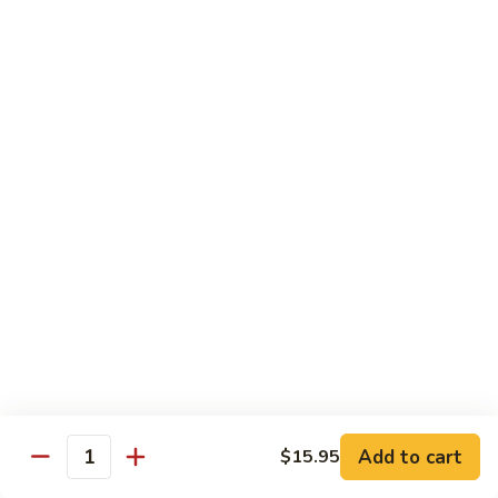
Tofu skin.
2 pcs Sushi:
$6.85
3 pcs Sashimi:
$9.85
Unagi
Unagi S
S
Eel.
2 pcs Sushi:
$8.45
3 pcs Sashimi:
$11.45
Raw Sushi / Sashimi
Maguro
Maguro S
S
Tuna.
Add to cart
2 pcs Sushi:
$8.55
$15.95
Quantity
3 pcs Sashimi:
$11.55