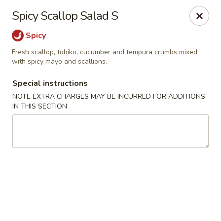
Sake Japanese Restaurant - Braintree
Spicy Scallop Salad S
910 Washington St Braintree, MA 02184
Spicy
Select Order Type
ASAP
Fresh scallop, tobiko, cucumber and tempura crumbs mixed
with spicy mayo and scallions.
Special instructions
NOTE EXTRA CHARGES MAY BE INCURRED FOR ADDITIONS
IN THIS SECTION
Sake Japanese - Braintree
11:00AM - 9:15PM
Open
Store info
Call us