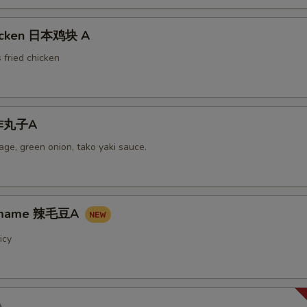
hicken 日本鸡块 A
 fried chicken
i炸丸子A
ge, green onion, tako yaki sauce.
damame 辣毛豆A
icy
A