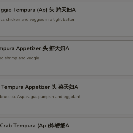
Veggie Tempura (Ap) 头 鸡天妇A
cs chicken and veggies in a light batter.
empura Appetizer 头 虾天妇A
ied shrimp and veggie
e Tempura Appetizer 头 菜天妇A
broccoli. Asparagus.pumpkin and eggplant
l Crab Tempura (Ap )炸螃蟹A