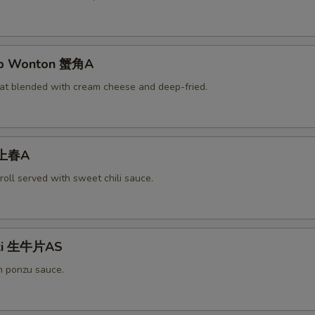
rab Wonton 蟹角A
at blended with cream cheese and deep-fried.
 上春A
roll served with sweet chili sauce.
aki 生牛片AS
h ponzu sauce.