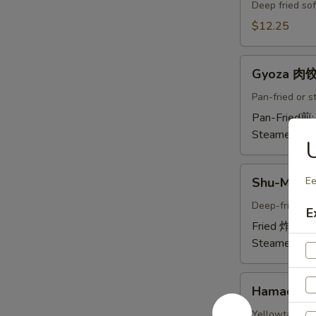
Crab
Deep fried sof
Tempura
$12.25
(Ap
)
Gyoza
炸
Gyoza 肉
肉
螃
饺
Pan-fried or 
蟹
A
Pan-Fried煎
A
Steamed蒸:
U
Shu-
Shu-Mai 
Ee
Mai
烧
Deep-fried or
E
卖
Fried 炸:
$9.
A
Steamed蒸:
Hamachi-
Hamachi
Kama
烤
Yellowtail chi