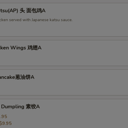
Katsu(AP) 头 面包鸡A
icken served with Japanese katsu sauce.
icken Wings 鸡翅A
 Pancake葱油饼A
e Dumpling 素饺A
.95
$9.95