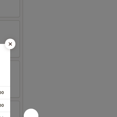
00
00