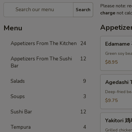
Please note: re
Search
charge
not calc
Appetize
Menu
Edamame
Appetizers From The Kitchen
24
Edamame
毛
豆
Green soy bea
Appetizers From The Sushi
12
A
$8.95
Bar
Agedashi
Salads
9
Agedashi
Tofu
炸
Deep-fried be
Soups
3
豆
$9.75
腐
Sushi Bar
12
A
Yakitori
Yakitori 
鸡
Tempura
4
串
Grilled chicke