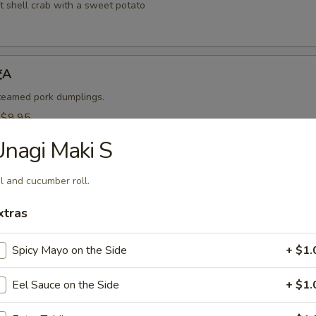
t shell crab with a sweet potato
饺A
steamed pork dumplings.
:
$9.95
$9.95
nagi Maki S
烧卖A
l and cucumber roll.
 steamed shrimp dumplings.
xtras
95
$9.95
Spicy Mayo on the Side
+ $1.
Eel Sauce on the Side
+ $1.
-Kama 烤鱼头A
n served with eel sauce.