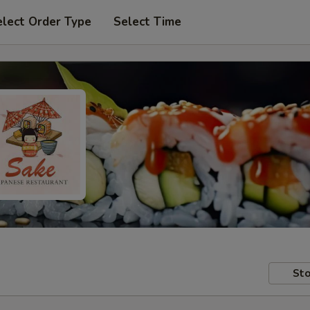
elect Order Type
Select Time
Sto