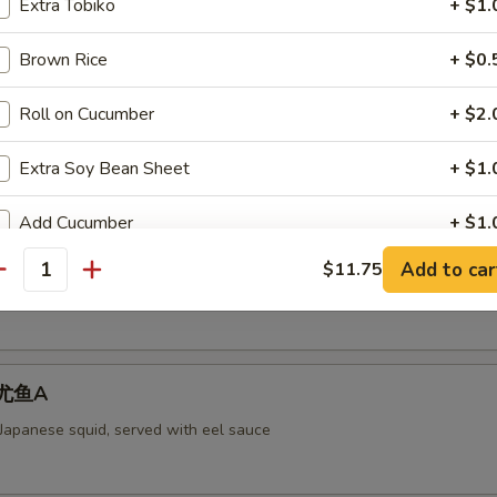
Extra Tobiko
+ $1.
Brown Rice
+ $0.
aked Scallops 烤干贝AS
Roll on Cucumber
+ $2.
rab meat,and fly fish roe. Cheese
Extra Soy Bean Sheet
+ $1.
Add Cucumber
+ $1.
ll 脆卷AS
Add to car
$11.75
Add Avocado
+ $1.
antity
 meat, cheese, shrimp with mayo deep-fried in a soy bean sheet.
Add Cream Cheese
+ $1.
 烤尤鱼A
pecial instructions
OTE EXTRA CHARGES MAY BE INCURRED FOR ADDITIONS IN THIS
 Japanese squid, served with eel sauce
ECTION