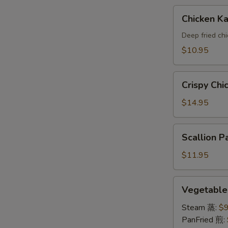
A
Chicken
Chicken 
Katsu(AP)
头
Deep fried ch
面
$10.95
包
鸡
Crispy
A
Crispy Ch
Chicken
Wings
$14.95
鸡
翅
Scallion
Scallion
A
Pancake
葱
$11.95
油
饼
Vegetable
Vegetabl
A
Dumpling
素
Steam 蒸:
$9
饺
PanFried 煎: