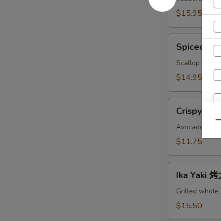
鱼
$15.95
头
A
Spiced
Spiced B
Baked
Scallops
Scallop with c
烤
$14.95
干
贝
Crispy
AS
Crispy Ro
Roll
Qu
脆
Avocado, crab
卷
$11.75
AS
Ika
Ika Yaki
S
Yaki
N
烤
Grilled whole
S
尤
$15.50
鱼