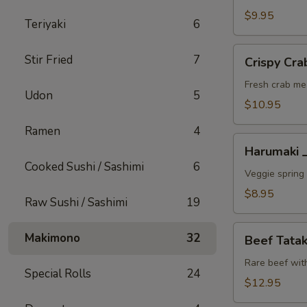
A
$9.95
Teriyaki
6
Crispy
Stir Fried
7
Crispy C
Crab
Wonton
Fresh crab me
Udon
5
蟹
$10.95
角
Ramen
4
A
Harumaki
Harumaki
上
Cooked Sushi / Sashimi
6
春
Veggie spring 
A
$8.95
Raw Sushi / Sashimi
19
Beef
Makimono
32
Beef Tat
Tataki
生
Rare beef wit
Special Rolls
24
牛
$12.95
片