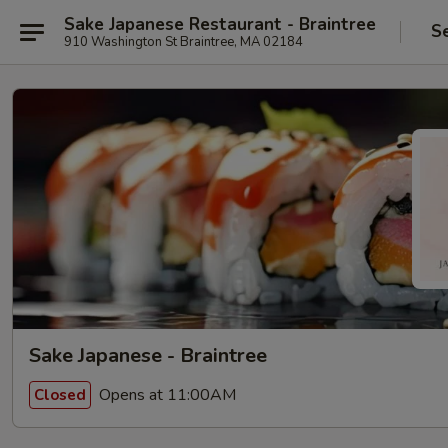
Sake Japanese Restaurant - Braintree
S
910 Washington St Braintree, MA 02184
Sake Japanese - Braintree
Opens at 11:00AM
Closed