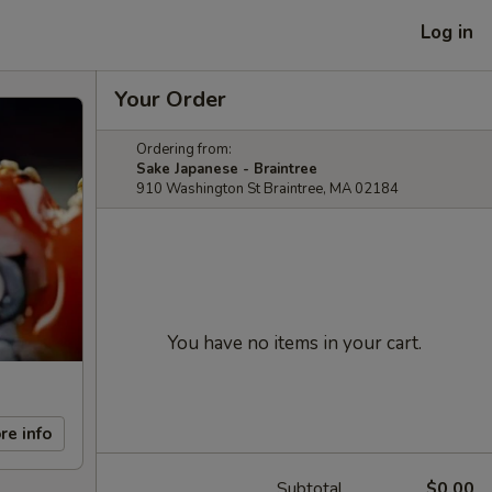
Log in
Your Order
Ordering from:
Sake Japanese - Braintree
910 Washington St Braintree, MA 02184
You have no items in your cart.
re info
Subtotal
$0.00