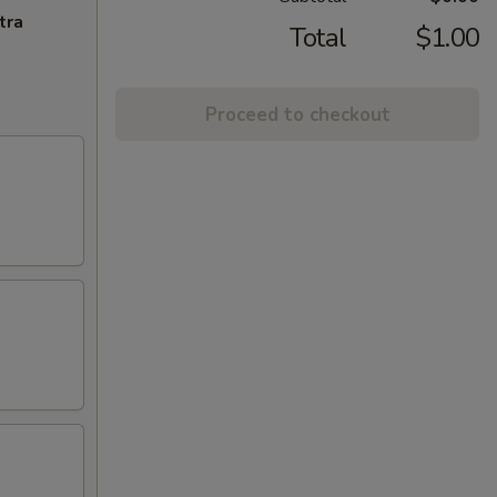
tra
Total
$1.00
Proceed to checkout