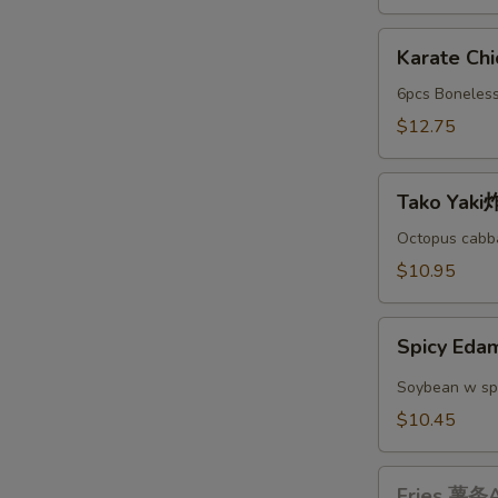
A
Karate
Karate C
Chicken
日
6pcs Boneless
本
$12.75
鸡
块
Tako
A
Tako Yak
Yaki
炸
Octopus cabba
丸
$10.95
子
A
Spicy
Spicy E
Edamame
辣
Soybean w sp
毛
$10.45
豆
A
Fries
Fries 薯条