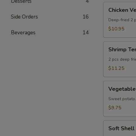
Desserts
4
AS
Chicken
Chicken 
Veggie
Side Orders
16
Tempura
Deep-fried 2 p
(Ap)
$10.95
Beverages
14
头
鸡
Shrimp
天
Shrimp T
Tempura
妇
Appetizer
2 pcs deep fr
A
头
$11.25
虾
天
Vegetable
妇
Vegetabl
Tempura
A
Appetizer
Sweet potato.
头
$9.75
菜
天
Soft
妇
Soft Shel
Shell
A