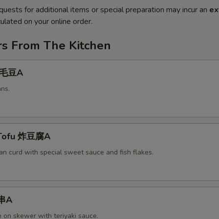
quests for additional items or special preparation may incur an
ex
ulated on your online order.
rs From The Kitchen
 毛豆A
ns.
 Tofu 炸豆腐A
an curd with special sweet sauce and fish flakes.
鸡串A
n on skewer with teriyaki sauce.