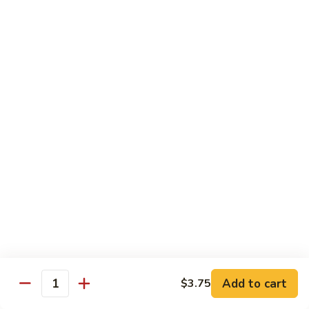
Tofu skin.
2 pcs Sushi:
$6.85
3 pcs Sashimi:
$9.85
Unagi
Unagi S
S
Eel.
2 pcs Sushi:
$8.45
3 pcs Sashimi:
$11.45
Raw Sushi / Sashimi
Maguro
Maguro S
S
Tuna.
Add to cart
2 pcs Sushi:
$8.55
$3.75
Quantity
3 pcs Sashimi:
$11.55