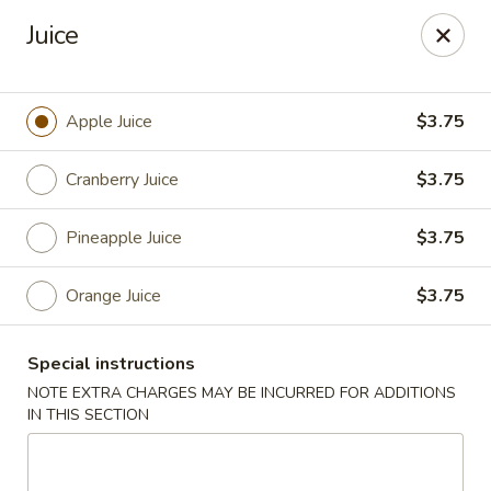
Sake Japanese Restaurant - Braintree
Juice
910 Washington St Braintree, MA 02184
Select Order Type
ASAP
Apple Juice
$3.75
Cranberry Juice
$3.75
Pineapple Juice
$3.75
Orange Juice
$3.75
Special instructions
Sake Japanese - Braintree
NOTE EXTRA CHARGES MAY BE INCURRED FOR ADDITIONS
IN THIS SECTION
11:00AM - 10:15PM
Open
Store info
Call us