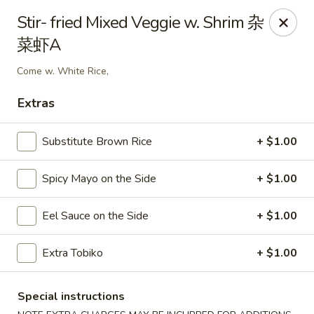
Sake Japanese Restaurant - Braintree
Stir- fried Mixed Veggie w. Shrim 杂
910 Washington St Braintree, MA 02184
菜虾A
Select Order Type
Select Time
Come w. White Rice,
Extras
Substitute Brown Rice
+ $1.00
Spicy Mayo on the Side
+ $1.00
Eel Sauce on the Side
+ $1.00
Sake Japanese - Braintree
Extra Tobiko
+ $1.00
11:00AM - 9:15PM
Open
Special instructions
Store info
Call us