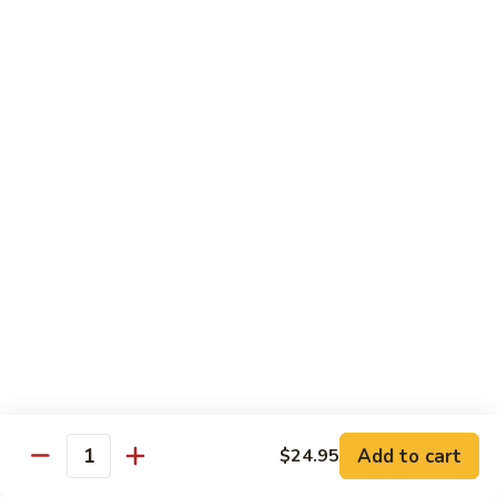
Tofu skin.
2 pcs Sushi:
$6.85
3 pcs Sashimi:
$9.85
Unagi
Unagi S
S
Eel.
2 pcs Sushi:
$8.45
3 pcs Sashimi:
$11.45
Raw Sushi / Sashimi
Maguro
Maguro S
S
Tuna.
Add to cart
2 pcs Sushi:
$8.55
$24.95
Quantity
3 pcs Sashimi:
$11.55