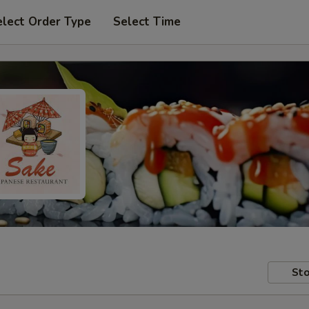
elect Order Type
Select Time
Sto