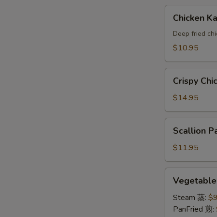
A
Chicken
Chicken 
Katsu(AP)
头
Deep fried ch
面
$10.95
包
鸡
Crispy
A
Crispy Ch
Chicken
Wings
$14.95
鸡
翅
Scallion
Scallion
A
Pancake
葱
$11.95
油
饼
Vegetable
Vegetabl
A
Dumpling
素
Steam 蒸:
$9
饺
PanFried 煎: