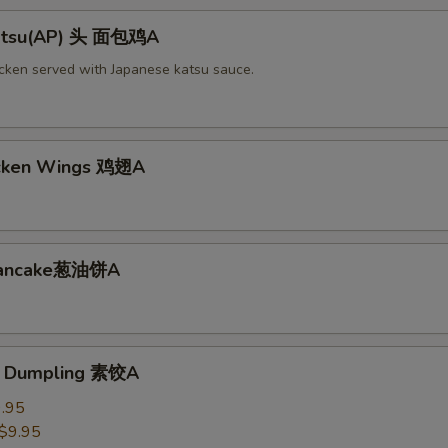
Katsu(AP) 头 面包鸡A
icken served with Japanese katsu sauce.
icken Wings 鸡翅A
 Pancake葱油饼A
e Dumpling 素饺A
.95
$9.95