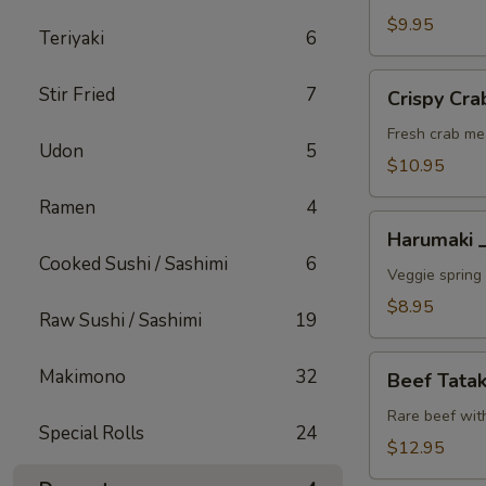
A
$9.95
Teriyaki
6
Crispy
Stir Fried
7
Crispy C
Crab
Wonton
Fresh crab me
Udon
5
蟹
$10.95
角
Ramen
4
A
Harumaki
Harumaki
上
Cooked Sushi / Sashimi
6
春
Veggie spring 
A
$8.95
Raw Sushi / Sashimi
19
Beef
Makimono
32
Beef Tat
Tataki
生
Rare beef wit
Special Rolls
24
牛
$12.95
片