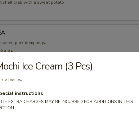
t shell crab with a sweet potato
饺A
steamed pork dumplings.
:
$9.95
$9.95
ochi Ice Cream (3 Pcs)
烧卖A
ree pieces.
 steamed shrimp dumplings.
pecial instructions
95
OTE EXTRA CHARGES MAY BE INCURRED FOR ADDITIONS IN THIS
$9.95
ECTION
-Kama 烤鱼头A
n served with eel sauce.