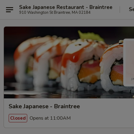
Sake Japanese Restaurant - Braintree
S
910 Washington St Braintree, MA 02184
Sake Japanese - Braintree
Opens at 11:00AM
Closed