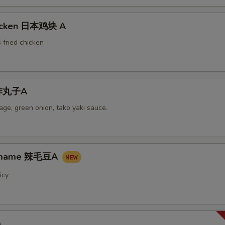
hicken 日本鸡块 A
 fried chicken
i炸丸子A
ge, green onion, tako yaki sauce.
damame 辣毛豆A
icy
A