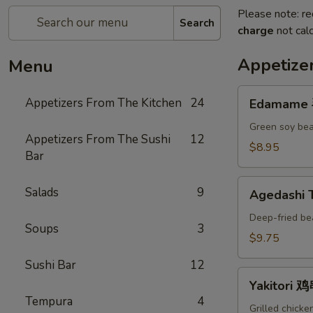
Please note: re
Search
charge
not calc
Appetize
Menu
Edamame
Appetizers From The Kitchen
24
Edamame
毛
豆
Green soy bea
Appetizers From The Sushi
12
A
$8.95
Bar
Agedashi
Salads
9
Agedashi
Tofu
炸
Deep-fried be
Soups
3
豆
$9.75
腐
Sushi Bar
12
A
Yakitori
Yakitori 
鸡
Tempura
4
串
Grilled chicke