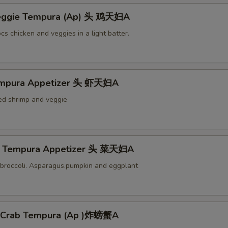
Veggie Tempura (Ap) 头 鸡天妇A
cs chicken and veggies in a light batter.
empura Appetizer 头 虾天妇A
ied shrimp and veggie
e Tempura Appetizer 头 菜天妇A
broccoli. Asparagus.pumpkin and eggplant
l Crab Tempura (Ap )炸螃蟹A