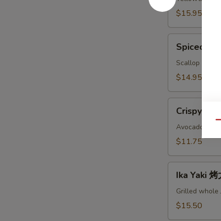
鱼
$15.95
头
A
Spiced
Spiced B
Baked
Scallops
Scallop with c
烤
$14.95
干
贝
Crispy
AS
Crispy Ro
Roll
Qu
脆
Avocado, crab
卷
$11.75
AS
Ika
Ika Yaki
Yaki
烤
Grilled whole
尤
$15.50
鱼