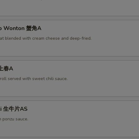
rab Wonton 蟹角A
at blended with cream cheese and deep-fried.
 上春A
roll served with sweet chili sauce.
aki 生牛片AS
h ponzu sauce.