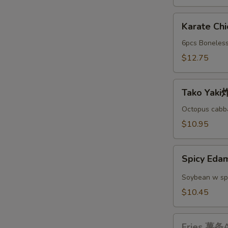
A
Karate
Karate C
Chicken
日
6pcs Boneless
本
$12.75
鸡
块
Tako
A
Tako Yak
Yaki
炸
Octopus cabba
丸
$10.95
子
A
Spicy
Spicy E
Edamame
辣
Soybean w sp
毛
$10.45
豆
A
Fries
Fries 薯条