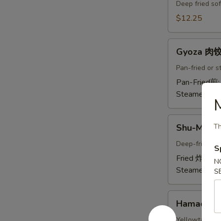
Crab
Deep fried sof
Tempura
$12.25
(Ap
)
Gyoza
炸
Gyoza 肉
肉
螃
饺
Pan-fried or 
蟹
A
Pan-Fried煎
A
Steamed蒸:
M
Shu-
Shu-Mai 
Th
Mai
烧
Deep-fried or
S
卖
Fried 炸:
$9.
N
A
Steamed蒸:
S
Hamachi-
Hamachi
Kama
烤
Yellowtail chi