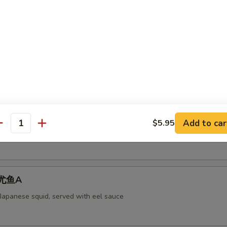
aked Scallops 烤干贝AS
rab meat,and fly fish roe. Cheese
ll 脆卷AS
Add to car
$5.95
antity
 meat, cheese, shrimp with mayo deep-fried in a soy bean sheet.
 烤尤鱼A
 Japanese squid, served with eel sauce