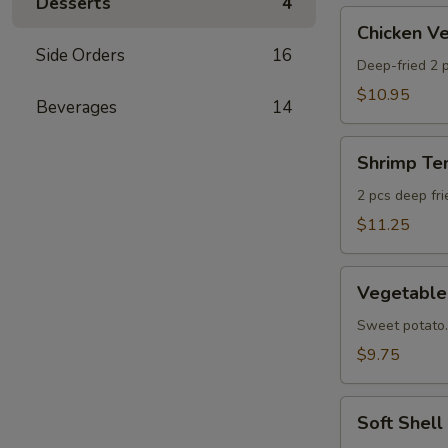
Desserts
4
AS
Chicken
Chicken 
Veggie
Side Orders
16
Tempura
Deep-fried 2 p
(Ap)
$10.95
Beverages
14
头
鸡
Shrimp
天
Shrimp T
Tempura
妇
Appetizer
2 pcs deep fr
A
头
$11.25
虾
天
Vegetable
妇
Vegetabl
Tempura
A
Appetizer
Sweet potato.
头
$9.75
菜
天
Soft
妇
Soft Shel
Shell
A