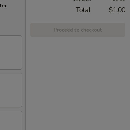
tra
Total
$1.00
Proceed to checkout