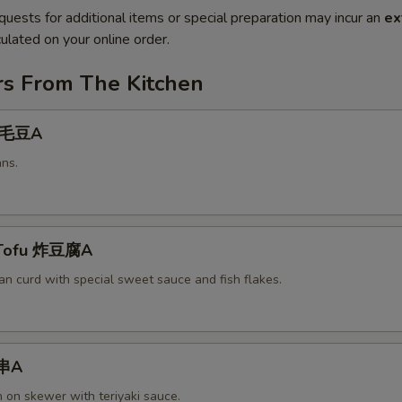
quests for additional items or special preparation may incur an
ex
ulated on your online order.
rs From The Kitchen
 毛豆A
ns.
 Tofu 炸豆腐A
an curd with special sweet sauce and fish flakes.
鸡串A
n on skewer with teriyaki sauce.