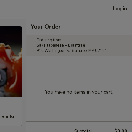
Log in
Your Order
Ordering from:
Sake Japanese - Braintree
910 Washington St Braintree, MA 02184
You have no items in your cart.
re info
Subtotal
$0.00