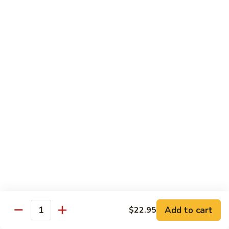
Tofu skin.
2 pcs Sushi:
$6.85
3 pcs Sashimi:
$9.85
Unagi
Unagi S
S
Eel.
2 pcs Sushi:
$8.45
3 pcs Sashimi:
$11.45
Raw Sushi / Sashimi
Maguro
Maguro S
S
Tuna.
Add to cart
2 pcs Sushi:
$8.55
$22.95
Quantity
3 pcs Sashimi:
$11.55