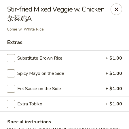
Sake Japanese Restaurant - Braintree
Stir-fried Mixed Veggie w. Chicken
910 Washington St Braintree, MA 02184
杂菜鸡A
Select Order Type
ASAP
Come w. White Rice
Extras
Substitute Brown Rice
+ $1.00
Spicy Mayo on the Side
+ $1.00
Eel Sauce on the Side
+ $1.00
Sake Japanese - Braintree
Extra Tobiko
+ $1.00
11:00AM - 9:15PM
Open
Special instructions
Store info
Call us