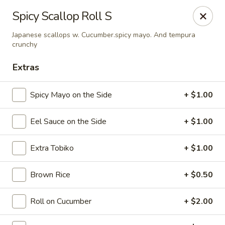
Sake Japanese Restaurant - Braintree
Spicy Scallop Roll S
910 Washington St Braintree, MA 02184
Japanese scallops w. Cucumber.spicy mayo. And tempura
crunchy
Select Order Type
ASAP
Extras
Spicy Mayo on the Side
+ $1.00
Eel Sauce on the Side
+ $1.00
Extra Tobiko
+ $1.00
Brown Rice
+ $0.50
Sake Japanese - Braintree
11:00AM - 10:15PM
Open
Roll on Cucumber
+ $2.00
Store info
Call us