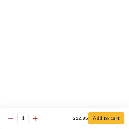
Tofu skin.
2 pcs Sushi:
$6.85
3 pcs Sashimi:
$9.85
Unagi
Unagi S
S
Eel.
2 pcs Sushi:
$8.45
3 pcs Sashimi:
$11.45
Raw Sushi / Sashimi
Maguro
Maguro S
S
Tuna.
Add to cart
2 pcs Sushi:
$8.55
$12.95
Quantity
3 pcs Sashimi:
$11.55