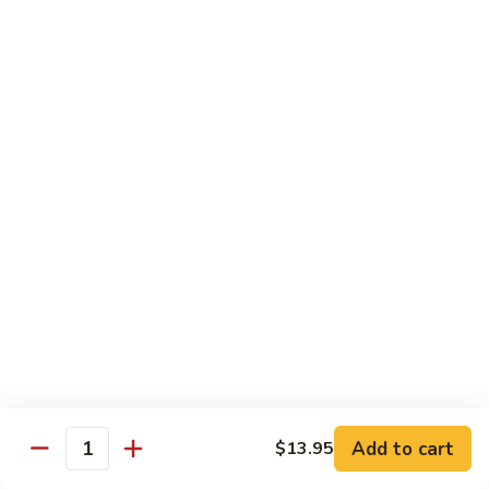
Tofu skin.
2 pcs Sushi:
$6.85
3 pcs Sashimi:
$9.85
Unagi
Unagi S
S
Eel.
2 pcs Sushi:
$8.45
3 pcs Sashimi:
$11.45
Raw Sushi / Sashimi
Maguro
Maguro S
S
Tuna.
Add to cart
2 pcs Sushi:
$8.55
$13.95
Quantity
3 pcs Sashimi:
$11.55