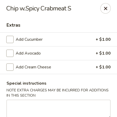
Sake Japanese Restaurant - Braintree
Chip w.Spicy Crabmeat S
910 Washington St Braintree, MA 02184
Extras
Select Order Type
Select Time
Add Cucumber
+ $1.00
Add Avocado
+ $1.00
Add Cream Cheese
+ $1.00
Special instructions
NOTE EXTRA CHARGES MAY BE INCURRED FOR ADDITIONS
Sake Japanese - Braintree
IN THIS SECTION
Opens at 11:00AM
Closed
Store info
Call us