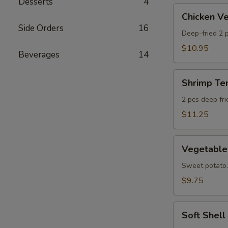
Desserts
4
AS
Chicken
Chicken 
Veggie
Side Orders
16
Tempura
Deep-fried 2 p
(Ap)
$10.95
Beverages
14
头
鸡
Shrimp
天
Shrimp T
Tempura
妇
Appetizer
2 pcs deep fr
A
头
$11.25
虾
天
Vegetable
妇
Vegetabl
Tempura
A
Appetizer
Sweet potato.
头
$9.75
菜
天
Soft
妇
Soft Shel
Shell
A