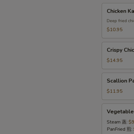
A
Chicken
Chicken 
Katsu(AP)
头
Deep fried ch
面
$10.95
包
鸡
Crispy
A
Crispy Ch
Chicken
Wings
$14.95
鸡
翅
Scallion
Scallion
A
Pancake
葱
$11.95
油
饼
Vegetable
Vegetabl
A
Dumpling
素
Steam 蒸:
$9
饺
PanFried 煎: