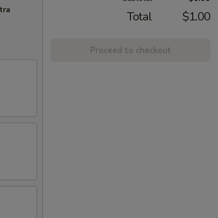
tra
Total
$1.00
Proceed to checkout