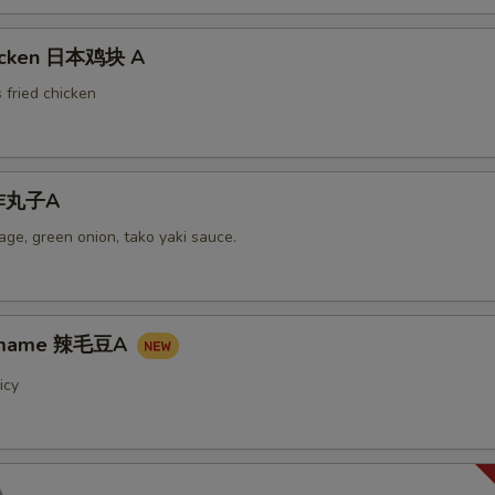
hicken 日本鸡块 A
 fried chicken
i炸丸子A
ge, green onion, tako yaki sauce.
damame 辣毛豆A
icy
A