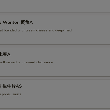
rab Wonton 蟹角A
at blended with cream cheese and deep-fried.
 上春A
roll served with sweet chili sauce.
aki 生牛片AS
h ponzu sauce.