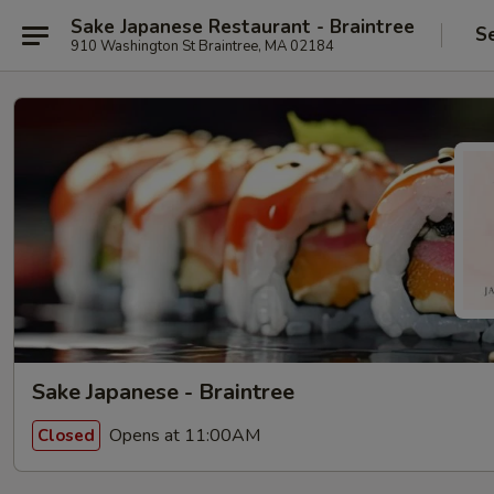
Sake Japanese Restaurant - Braintree
S
910 Washington St Braintree, MA 02184
Sake Japanese - Braintree
Opens at 11:00AM
Closed