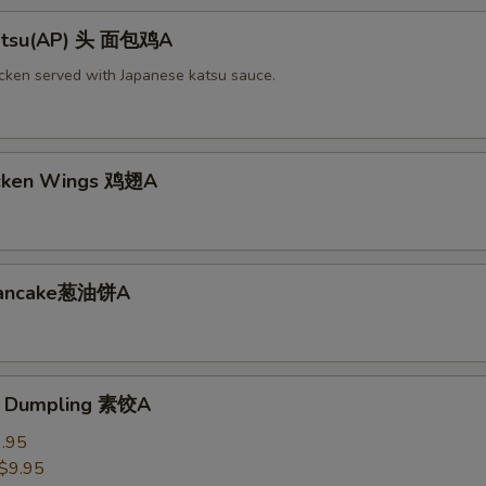
Katsu(AP) 头 面包鸡A
icken served with Japanese katsu sauce.
icken Wings 鸡翅A
 Pancake葱油饼A
e Dumpling 素饺A
.95
$9.95