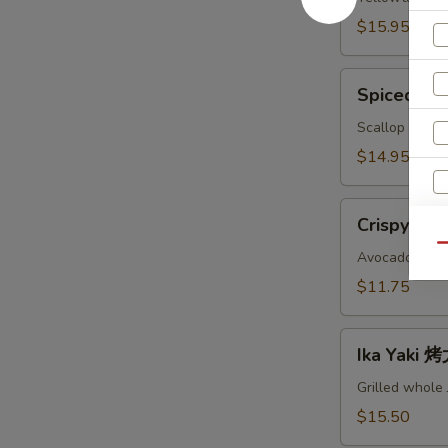
鱼
$15.95
头
A
Spiced
Spiced B
Baked
Scallops
Scallop with c
烤
$14.95
干
贝
Crispy
AS
Crispy Ro
Roll
Qu
脆
Avocado, crab
卷
$11.75
AS
Ika
S
Ika Yaki
Yaki
N
烤
S
Grilled whole
尤
$15.50
鱼