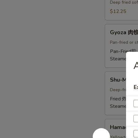
Crab
Deep fried sof
Tempura
$12.25
(Ap
)
Gyoza
炸
Gyoza 肉
肉
螃
饺
Pan-fried or 
蟹
A
Pan-Fried煎
A
Steamed蒸:
A
Shu-
Shu-Mai 
Mai
E
烧
Deep-fried or
卖
Fried 炸:
$9.
A
Steamed蒸:
Hamachi-
Hamachi
Kama
烤
Yellowtail chi