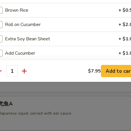
Brown Rice
+ $0.
Roll on Cucumber
+ $2.
aked Scallops 烤干贝AS
rab meat,and fly fish roe. Cheese
Extra Soy Bean Sheet
+ $1.
Add Cucumber
+ $1.
ll 脆卷AS
Add Avocado
+ $1.
Add to car
$7.95
antity
 meat, cheese, shrimp with mayo deep-fried in a soy bean sheet.
Add Cream Cheese
+ $1.
pecial instructions
 烤尤鱼A
OTE EXTRA CHARGES MAY BE INCURRED FOR ADDITIONS IN THIS
ECTION
 Japanese squid, served with eel sauce