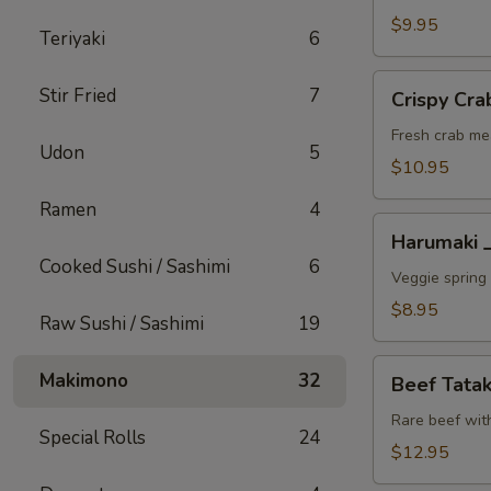
A
$9.95
Teriyaki
6
Crispy
Stir Fried
7
Crispy C
Crab
Wonton
Fresh crab me
Udon
5
蟹
$10.95
角
Ramen
4
A
Harumaki
Harumaki
上
Cooked Sushi / Sashimi
6
春
Veggie spring 
A
$8.95
Raw Sushi / Sashimi
19
Beef
Makimono
32
Beef Tat
Tataki
生
Rare beef wit
Special Rolls
24
牛
$12.95
片