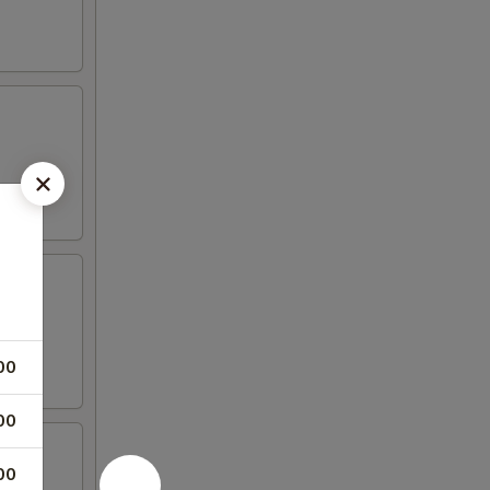
00
00
00