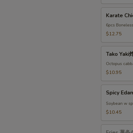
A
Karate
Karate C
Chicken
日
6pcs Boneless
本
$12.75
鸡
块
Tako
A
Tako Yak
Yaki
炸
Octopus cabba
丸
$10.95
子
A
Spicy
Spicy E
Edamame
辣
Soybean w sp
毛
$10.45
豆
A
Fries
Fries 薯条