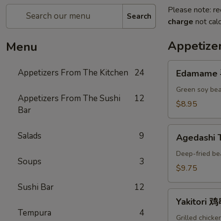
Please note: re
Search
charge
not calc
Appetize
Menu
Edamame
Appetizers From The Kitchen
24
Edamame
毛
豆
Green soy bea
Appetizers From The Sushi
12
A
$8.95
Bar
Agedashi
Salads
9
Agedashi
Tofu
炸
Deep-fried be
Soups
3
豆
$9.75
腐
Sushi Bar
12
A
Yakitori
Yakitori 
鸡
Tempura
4
串
Grilled chicke