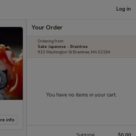
Log in
Your Order
Ordering from:
Sake Japanese - Braintree
910 Washington St Braintree, MA 02184
You have no items in your cart.
re info
Subtotal
$0.00