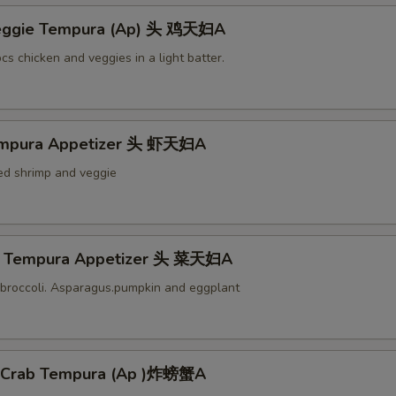
Veggie Tempura (Ap) 头 鸡天妇A
cs chicken and veggies in a light batter.
empura Appetizer 头 虾天妇A
ied shrimp and veggie
e Tempura Appetizer 头 菜天妇A
broccoli. Asparagus.pumpkin and eggplant
l Crab Tempura (Ap )炸螃蟹A