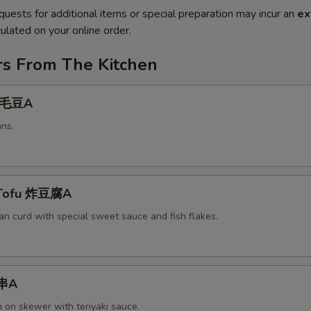
quests for additional items or special preparation may incur an
ex
ulated on your online order.
rs From The Kitchen
 毛豆A
ns.
 Tofu 炸豆腐A
an curd with special sweet sauce and fish flakes.
鸡串A
n on skewer with teriyaki sauce.