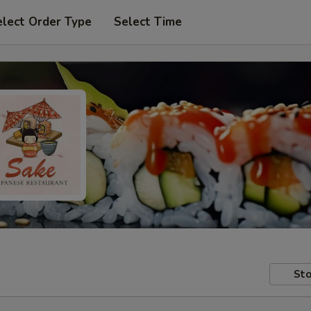
elect Order Type
Select Time
Sto