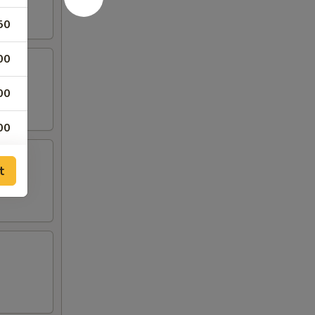
50
00
00
00
00
t
00