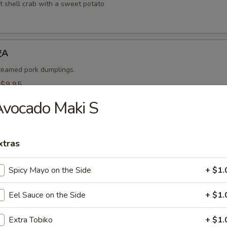
t shell crab with a sweet potato
饺A
steamed pork dumplings.
:
$9.95
$9.95
vocado Maki S
烧卖A
xtras
 steamed shrimp dumplings.
95
Spicy Mayo on the Side
+ $1.
$9.95
Eel Sauce on the Side
+ $1.
-Kama 烤鱼头A
Extra Tobiko
+ $1.
n served with eel sauce.