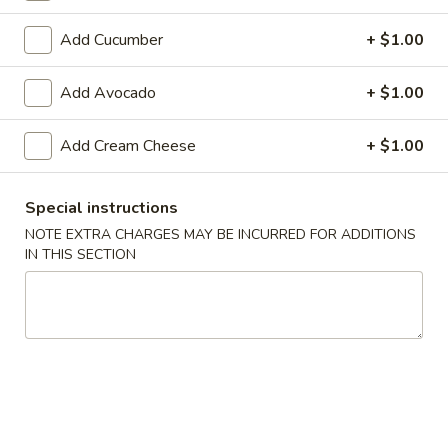
Makimono
Add Cucumber
+ $1.00
Please note: requests for additional items or special
Add Avocado
+ $1.00
preparation may incur an
extra charge
not calculated on your
online order.
Add Cream Cheese
+ $1.00
Appetizers From The Kitchen
Special instructions
Edamame
NOTE EXTRA CHARGES MAY BE INCURRED FOR ADDITIONS
Edamame 毛豆A
毛
IN THIS SECTION
豆
Green soy beans.
A
$8.95
Agedashi
Agedashi Tofu 炸豆腐A
Tofu
炸
Deep-fried bean curd with special sweet sauce and fish
flakes.
豆