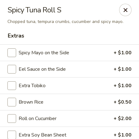
Sake Japanese Restaurant - Braintree
Spicy Tuna Roll S
910 Washington St Braintree, MA 02184
Chopped tuna, tempura crumbs, cucumber and spicy mayo.
Select Order Type
ASAP
Extras
Spicy Mayo on the Side
+ $1.00
Eel Sauce on the Side
+ $1.00
Extra Tobiko
+ $1.00
Brown Rice
+ $0.50
Sake Japanese - Braintree
Roll on Cucumber
+ $2.00
11:00AM - 10:15PM
Open
Store info
Call us
Extra Soy Bean Sheet
+ $1.00