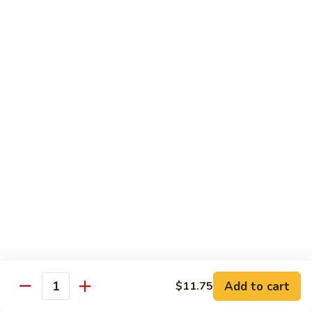
Tofu skin.
2 pcs Sushi:
$6.85
3 pcs Sashimi:
$9.85
Unagi
Unagi S
S
Eel.
2 pcs Sushi:
$8.45
3 pcs Sashimi:
$11.45
Raw Sushi / Sashimi
Maguro
Maguro S
S
Tuna.
Add to cart
2 pcs Sushi:
$8.55
$11.75
Quantity
3 pcs Sashimi:
$11.55