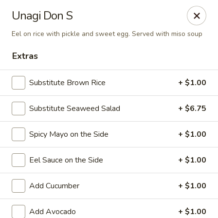
Sake Japanese Restaurant - Braintree
Unagi Don S
910 Washington St Braintree, MA 02184
Eel on rice with pickle and sweet egg. Served with miso soup
Select Order Type
Select Time
Extras
Substitute Brown Rice
+ $1.00
Substitute Seaweed Salad
+ $6.75
Spicy Mayo on the Side
+ $1.00
Eel Sauce on the Side
+ $1.00
Sake Japanese - Braintree
Add Cucumber
+ $1.00
Opens at 11:00AM
Closed
Store info
Call us
Add Avocado
+ $1.00