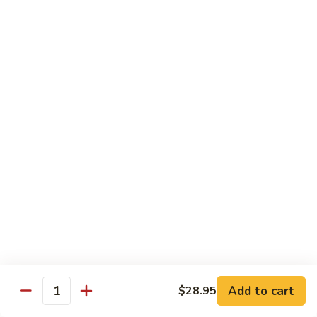
Tofu skin.
2 pcs Sushi:
$6.85
3 pcs Sashimi:
$9.85
Unagi
Unagi S
S
Eel.
2 pcs Sushi:
$8.45
3 pcs Sashimi:
$11.45
Raw Sushi / Sashimi
Maguro
Maguro S
S
Tuna.
Add to cart
2 pcs Sushi:
$8.55
$28.95
Quantity
3 pcs Sashimi:
$11.55