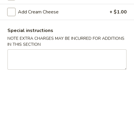
Sushi Bar
Add Cream Cheese
+ $1.00
Please note: requests for additional items or special
Special instructions
preparation may incur an
extra charge
not calculated on your
NOTE EXTRA CHARGES MAY BE INCURRED FOR ADDITIONS
online order.
IN THIS SECTION
Appetizers From The Kitchen
Edamame
Edamame 毛豆A
毛
豆
Green soy beans.
A
$8.95
Agedashi
Agedashi Tofu 炸豆腐A
Tofu
炸
Deep-fried bean curd with special sweet sauce and fish
flakes.
豆