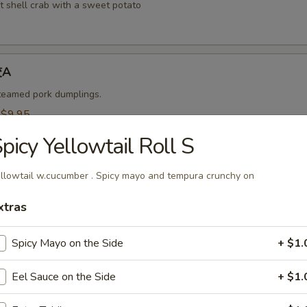
t shell crab with a sweet potato
饺A
steamed pork dumplings.
:
$9.95
$9.95
picy Yellowtail Roll S
烧卖A
llowtail w.cucumber . Spicy mayo and tempura crunchy on
 steamed shrimp dumplings.
xtras
95
$9.95
Spicy Mayo on the Side
+ $1.
Eel Sauce on the Side
+ $1.
-Kama 烤鱼头A
n served with eel sauce.