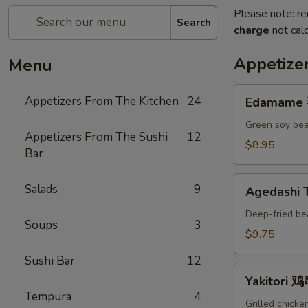
Please note: re
Search
charge
not calc
Appetize
Menu
Edamame
Appetizers From The Kitchen
24
Edamame
毛
豆
Green soy bea
Appetizers From The Sushi
12
A
$8.95
Bar
Agedashi
Salads
9
Agedashi
Tofu
炸
Deep-fried be
Soups
3
豆
$9.75
腐
Sushi Bar
12
A
Yakitori
Yakitori 
鸡
Tempura
4
串
Grilled chicke