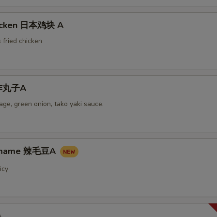
hicken 日本鸡块 A
 fried chicken
i炸丸子A
ge, green onion, tako yaki sauce.
damame 辣毛豆A
icy
A