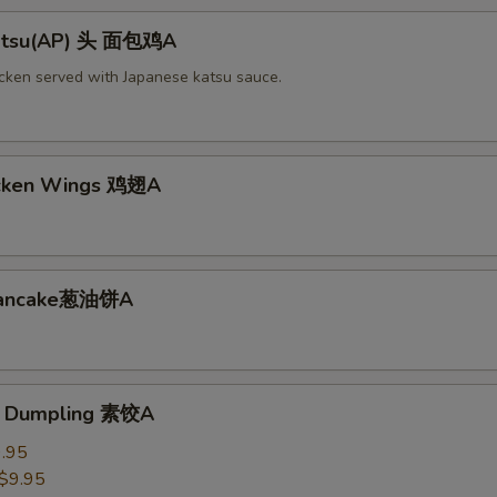
Katsu(AP) 头 面包鸡A
icken served with Japanese katsu sauce.
icken Wings 鸡翅A
 Pancake葱油饼A
e Dumpling 素饺A
.95
$9.95