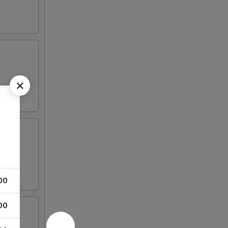
00
00