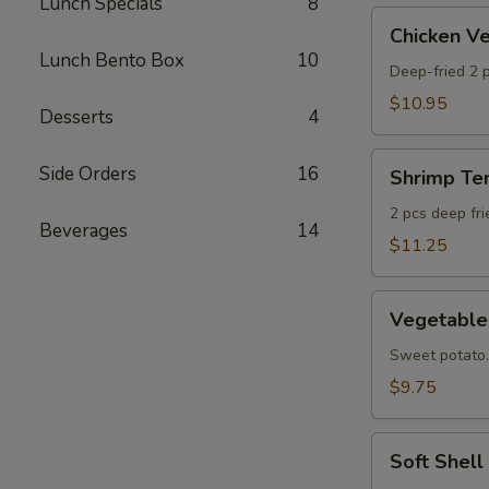
Lunch Specials
8
AS
Chicken
Chicken 
Veggie
Lunch Bento Box
10
Tempura
Deep-fried 2 p
(Ap)
$10.95
Desserts
4
头
鸡
Shrimp
Side Orders
16
天
Shrimp T
Tempura
妇
Appetizer
2 pcs deep fr
A
Beverages
14
头
$11.25
虾
天
Vegetable
妇
Vegetabl
Tempura
A
Appetizer
Sweet potato.
头
$9.75
菜
天
Soft
妇
Soft Shel
Shell
A