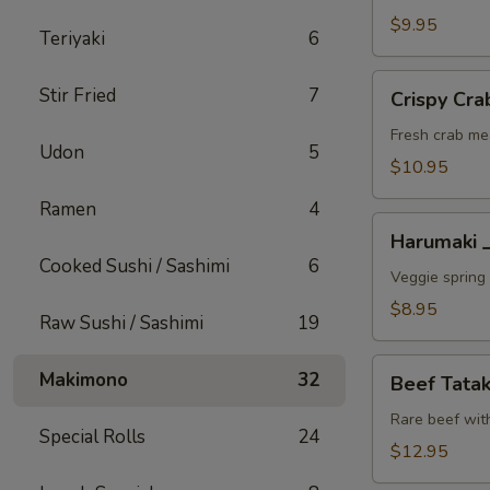
A
$9.95
Teriyaki
6
Crispy
Stir Fried
7
Crispy C
Crab
Wonton
Fresh crab me
Udon
5
蟹
$10.95
角
Ramen
4
A
Harumaki
Harumaki
上
Cooked Sushi / Sashimi
6
春
Veggie spring 
A
$8.95
Raw Sushi / Sashimi
19
Beef
Makimono
32
Beef Tat
Tataki
生
Rare beef wit
Special Rolls
24
牛
$12.95
片