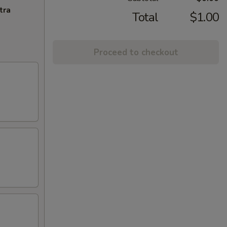
tra
Total
$1.00
Proceed to checkout