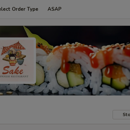
elect Order Type
ASAP
Sto