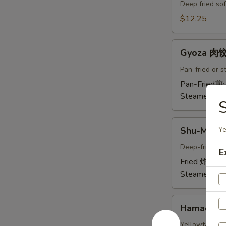
Crab
Deep fried sof
Tempura
$12.25
(Ap
)
Gyoza
炸
Gyoza 肉
肉
螃
饺
Pan-fried or 
蟹
A
Pan-Fried煎
A
Steamed蒸:
S
Shu-
Shu-Mai 
Ye
Mai
烧
Deep-fried or
E
卖
Fried 炸:
$9.
A
Steamed蒸:
Hamachi-
Hamachi
Kama
烤
Yellowtail chi