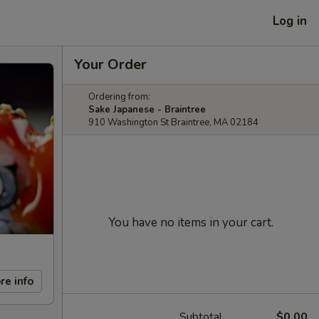
Log in
Your Order
Ordering from:
Sake Japanese - Braintree
910 Washington St Braintree, MA 02184
You have no items in your cart.
re info
Subtotal
$0.00