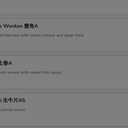
rab Wonton 蟹角A
at blended with cream cheese and deep-fried.
 上春A
roll served with sweet chili sauce.
aki 生牛片AS
h ponzu sauce.