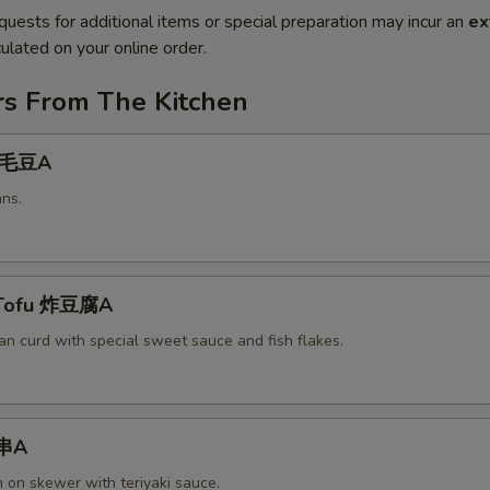
quests for additional items or special preparation may incur an
ex
ulated on your online order.
rs From The Kitchen
 毛豆A
ns.
 Tofu 炸豆腐A
an curd with special sweet sauce and fish flakes.
鸡串A
n on skewer with teriyaki sauce.