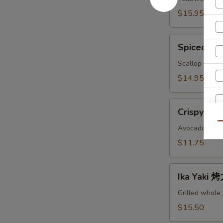
鱼
$15.95
头
A
Spiced
Spiced B
Baked
Scallops
Scallop with c
烤
$14.95
干
贝
Crispy
AS
Crispy Ro
Roll
Qu
脆
Avocado, crab
卷
$11.75
AS
Ika
Ika Yaki
S
Yaki
N
烤
Grilled whole
S
尤
$15.50
鱼