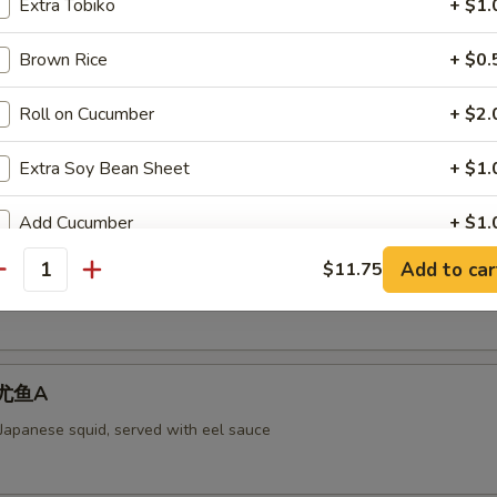
Extra Tobiko
+ $1.
Brown Rice
+ $0.
aked Scallops 烤干贝AS
Roll on Cucumber
+ $2.
rab meat,and fly fish roe. Cheese
Extra Soy Bean Sheet
+ $1.
Add Cucumber
+ $1.
ll 脆卷AS
Add to car
$11.75
Add Avocado
+ $1.
antity
 meat, cheese, shrimp with mayo deep-fried in a soy bean sheet.
Add Cream Cheese
+ $1.
 烤尤鱼A
pecial instructions
OTE EXTRA CHARGES MAY BE INCURRED FOR ADDITIONS IN THIS
 Japanese squid, served with eel sauce
ECTION