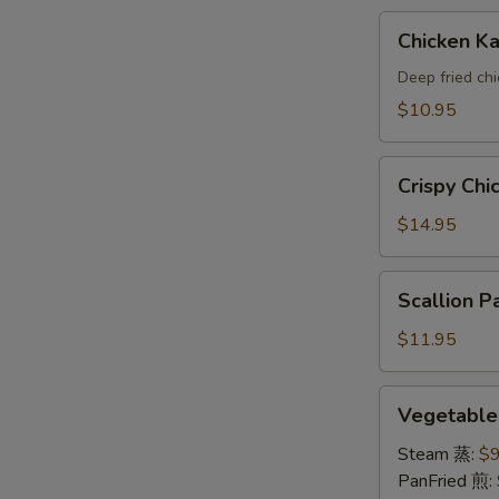
A
Chicken
Chicken 
Katsu(AP)
头
Deep fried ch
面
$10.95
包
鸡
Crispy
A
Crispy Ch
Chicken
Wings
$14.95
鸡
翅
Scallion
Scallion
A
Pancake
葱
$11.95
油
饼
Vegetable
Vegetabl
A
Dumpling
素
Steam 蒸:
$9
饺
PanFried 煎: