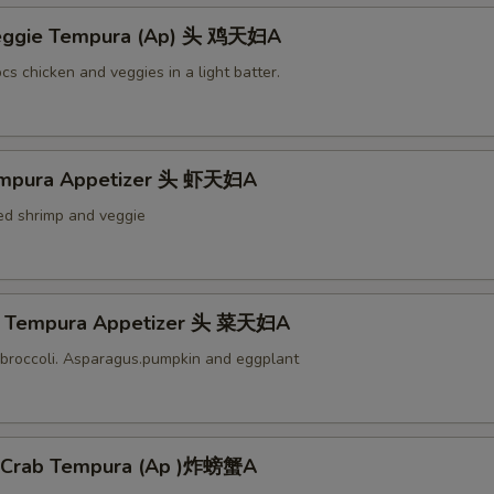
Veggie Tempura (Ap) 头 鸡天妇A
cs chicken and veggies in a light batter.
empura Appetizer 头 虾天妇A
ied shrimp and veggie
e Tempura Appetizer 头 菜天妇A
broccoli. Asparagus.pumpkin and eggplant
l Crab Tempura (Ap )炸螃蟹A