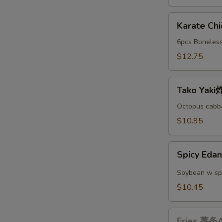
A
Karate
Karate C
Chicken
日
6pcs Boneless
本
$12.75
鸡
块
Tako
A
Tako Yak
Yaki
炸
Octopus cabba
丸
$10.95
子
A
Spicy
Spicy E
Edamame
辣
Soybean w sp
毛
$10.45
豆
A
Fries
Fries 薯条