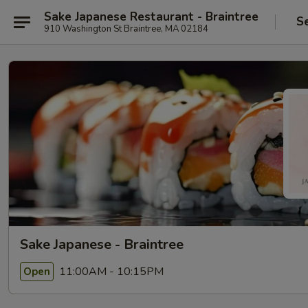
Sake Japanese Restaurant - Braintree
S
910 Washington St Braintree, MA 02184
Sake Japanese - Braintree
11:00AM - 10:15PM
Open