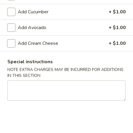
Makimono
Add Cucumber
+ $1.00
Please note: requests for additional items or special
Add Avocado
+ $1.00
preparation may incur an
extra charge
not calculated on your
online order.
Add Cream Cheese
+ $1.00
Appetizers From The Kitchen
Special instructions
Edamame
NOTE EXTRA CHARGES MAY BE INCURRED FOR ADDITIONS
Edamame 毛豆A
毛
IN THIS SECTION
豆
Green soy beans.
A
$8.95
Agedashi
Agedashi Tofu 炸豆腐A
Tofu
炸
Deep-fried bean curd with special sweet sauce and fish
flakes.
豆