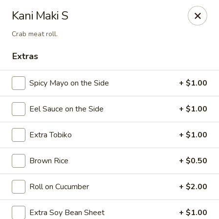
Sake Japanese Restaurant - Braintree
Kani Maki S
910 Washington St Braintree, MA 02184
Crab meat roll.
Select Order Type
ASAP
Extras
Spicy Mayo on the Side
+ $1.00
Eel Sauce on the Side
+ $1.00
Extra Tobiko
+ $1.00
Brown Rice
+ $0.50
Sake Japanese - Braintree
Roll on Cucumber
+ $2.00
11:30AM - 9:00PM
Open
Store info
Call us
Extra Soy Bean Sheet
+ $1.00