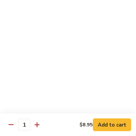
Tofu skin.
2 pcs Sushi:
$6.85
3 pcs Sashimi:
$9.85
Unagi
Unagi S
S
Eel.
2 pcs Sushi:
$8.45
3 pcs Sashimi:
$11.45
Raw Sushi / Sashimi
Maguro
Maguro S
S
Tuna.
Add to cart
2 pcs Sushi:
$8.55
$8.95
Quantity
3 pcs Sashimi:
$11.55