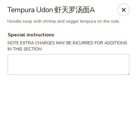
Sake Japanese Restaurant - Braintree
Tempura Udon 虾天罗汤面A
910 Washington St Braintree, MA 02184
Noodle soup with shrimp and veggie tempura on the side.
Select Order Type
ASAP
Special instructions
NOTE EXTRA CHARGES MAY BE INCURRED FOR ADDITIONS
IN THIS SECTION
Sake Japanese - Braintree
11:30AM - 9:00PM
Open
Store info
Call us