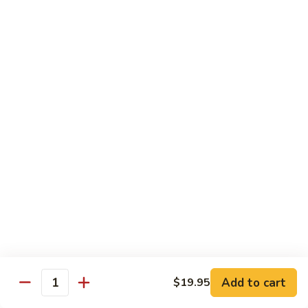
Tofu skin.
2 pcs Sushi:
$6.85
3 pcs Sashimi:
$9.85
Unagi
Unagi S
S
Eel.
2 pcs Sushi:
$8.45
3 pcs Sashimi:
$11.45
Raw Sushi / Sashimi
Maguro
Maguro S
S
Tuna.
Add to cart
2 pcs Sushi:
$8.55
$19.95
Quantity
3 pcs Sashimi:
$11.55