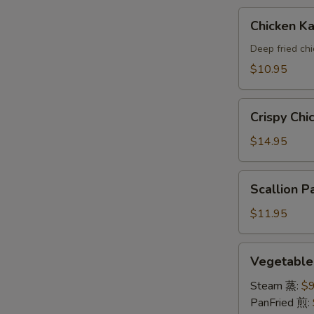
A
Chicken
Chicken 
Katsu(AP)
头
Deep fried ch
面
$10.95
包
鸡
Crispy
A
Crispy Ch
Chicken
Wings
$14.95
鸡
翅
Scallion
Scallion
A
Pancake
葱
$11.95
油
饼
Vegetable
Vegetabl
A
Dumpling
素
Steam 蒸:
$9
饺
PanFried 煎: