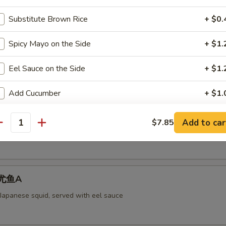
Substitute Brown Rice
+ $0.
Spicy Mayo on the Side
+ $1.
aked Scallops 烤干贝AS
rab meat,and fly fish roe. Cheese
Eel Sauce on the Side
+ $1.
Add Cucumber
+ $1.
ll 脆卷AS
Add Avocado
+ $1.
Add to car
$7.85
antity
 meat, cheese, shrimp with mayo deep-fried in a soy bean sheet.
Add Cream Cheese
+ $1.
pecial instructions
 烤尤鱼A
OTE EXTRA CHARGES MAY BE INCURRED FOR ADDITIONS IN THIS
 Japanese squid, served with eel sauce
ECTION