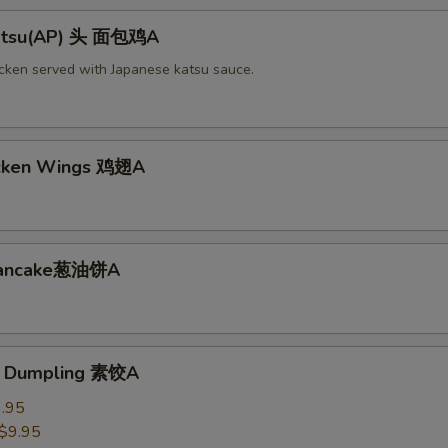
Katsu(AP) 头 面包鸡A
icken served with Japanese katsu sauce.
icken Wings 鸡翅A
 Pancake葱油饼A
e Dumpling 素饺A
.95
$9.95