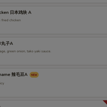
hicken 日本鸡块 A
 fried chicken
i炸丸子A
ge, green onion, tako yaki sauce.
damame 辣毛豆A
icy
A