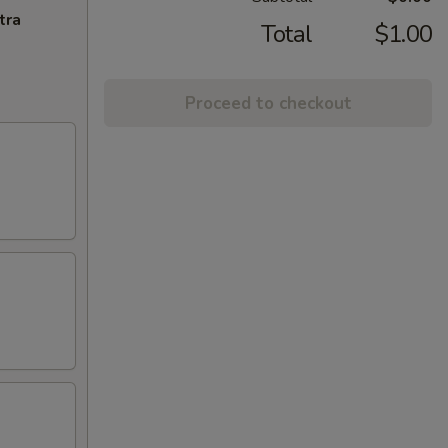
tra
Total
$1.00
Proceed to checkout