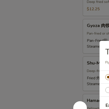
Crab
Deep fried sof
Tempura
$12.25
(Ap
)
Gyoza
炸
Gyoza 肉
肉
螃
饺
Pan-fried or 
蟹
A
Pan-Fried煎
A
Steamed蒸:
T
Shu-
Shu-Mai 
Fl
Mai
烧
Deep-fried or
卖
Fried 炸:
$9.
A
Steamed蒸:
Hamachi-
Hamachi
Kama
E
烤
Yellowtail chi