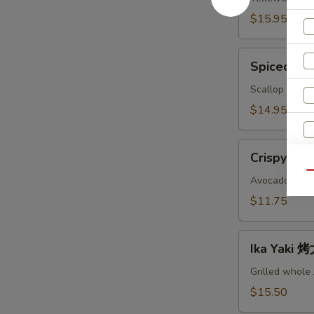
鱼
$15.95
头
A
Spiced
Spiced B
Baked
Scallops
Scallop with c
烤
$14.95
干
贝
Crispy
AS
Crispy Ro
Roll
Qu
脆
Avocado, crab
卷
$11.75
AS
Ika
S
Ika Yaki
Yaki
N
烤
Grilled whole
S
尤
$15.50
鱼