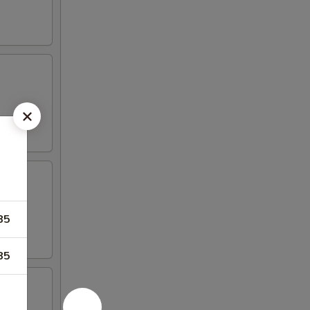
85
85