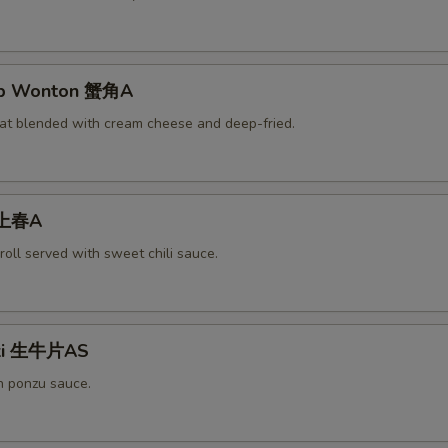
rab Wonton 蟹角A
at blended with cream cheese and deep-fried.
 上春A
roll served with sweet chili sauce.
aki 生牛片AS
h ponzu sauce.