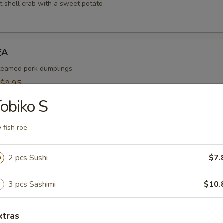
t shell crab with a sweet potato
饺A
steamed pork dumplings.
:
$9.95
$9.95
obiko S
烧卖A
y fish roe.
 steamed shrimp dumplings.
2 pcs Sushi
$7.
95
$9.95
3 pcs Sashimi
$10.
-Kama 烤鱼头A
xtras
n served with eel sauce.