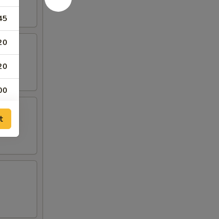
45
20
20
00
00
t
00