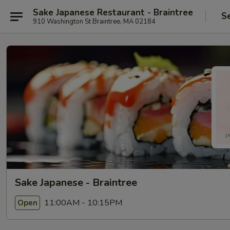
Sake Japanese Restaurant - Braintree
S
910 Washington St Braintree, MA 02184
Sake Japanese - Braintree
11:00AM - 10:15PM
Open