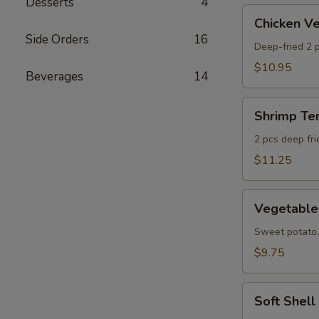
Desserts
4
AS
Chicken
Chicken 
Veggie
Side Orders
16
Tempura
Deep-fried 2 p
(Ap)
$10.95
Beverages
14
头
鸡
Shrimp
天
Shrimp T
Tempura
妇
Appetizer
2 pcs deep fr
A
头
$11.25
虾
天
Vegetable
妇
Vegetabl
Tempura
A
Appetizer
Sweet potato.
头
$9.75
菜
天
Soft
妇
Soft Shel
Shell
A