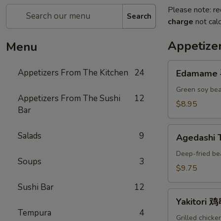
Please note: re
Search
charge
not calc
Appetize
Menu
Edamame
Appetizers From The Kitchen
24
Edamame
毛
豆
Green soy bea
Appetizers From The Sushi
12
A
$8.95
Bar
Agedashi
Salads
9
Agedashi
Tofu
炸
Deep-fried be
Soups
3
豆
$9.75
腐
Sushi Bar
12
A
Yakitori
Yakitori 
鸡
Tempura
4
串
Grilled chicke