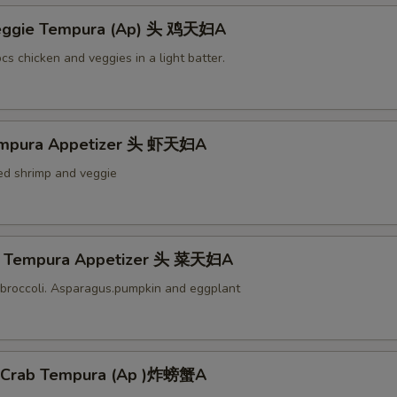
Veggie Tempura (Ap) 头 鸡天妇A
cs chicken and veggies in a light batter.
empura Appetizer 头 虾天妇A
ied shrimp and veggie
e Tempura Appetizer 头 菜天妇A
broccoli. Asparagus.pumpkin and eggplant
l Crab Tempura (Ap )炸螃蟹A