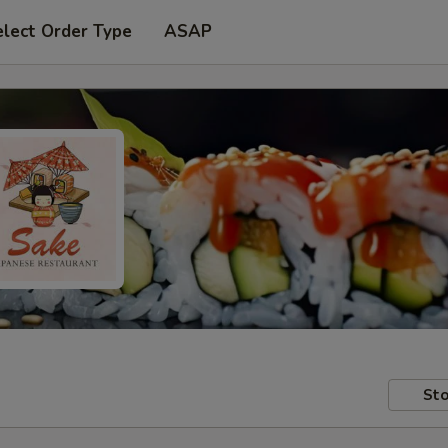
elect Order Type
ASAP
Sto