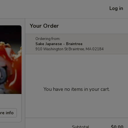
Log in
Your Order
Ordering from:
Sake Japanese - Braintree
910 Washington St Braintree, MA 02184
You have no items in your cart.
re info
Subtotal
$0.00