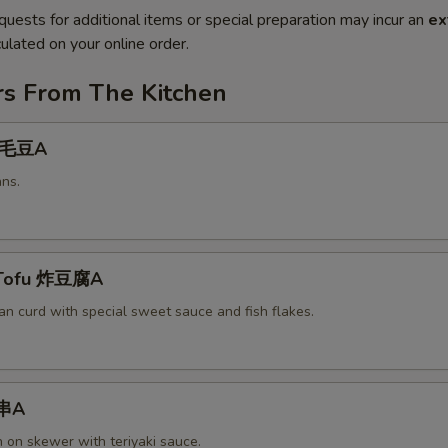
quests for additional items or special preparation may incur an
ex
ulated on your online order.
rs From The Kitchen
 毛豆A
ns.
 Tofu 炸豆腐A
an curd with special sweet sauce and fish flakes.
鸡串A
n on skewer with teriyaki sauce.