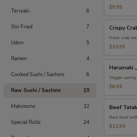
A
$9.95
Teriyaki
6
Crispy
Stir Fried
7
Crispy C
Crab
Wonton
Fresh crab me
Udon
5
蟹
$10.95
角
Ramen
4
A
Harumaki
Harumaki
上
Cooked Sushi / Sashimi
6
春
Veggie spring 
A
$8.95
Raw Sushi / Sashimi
19
Beef
Makimono
32
Beef Tat
Tataki
生
Rare beef wit
Special Rolls
24
牛
$12.95
片