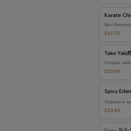
A
Karate
Karate C
Chicken
日
6pcs Boneless
本
$12.75
鸡
块
Tako
A
Tako Yak
Yaki
炸
Octopus cabba
丸
$10.95
子
A
Spicy
Spicy E
Edamame
辣
Soybean w sp
毛
$10.45
豆
A
Fries
Fries 薯条