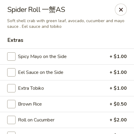
Sake Japanese Restaurant - Braintree
Spider Roll 一蟹AS
910 Washington St Braintree, MA 02184
Soft shell crab with green leaf, avocado, cucumber and mayo
sauce . Eel sauce and tobiko
Select Order Type
Select Time
Extras
Spicy Mayo on the Side
+ $1.00
Eel Sauce on the Side
+ $1.00
Extra Tobiko
+ $1.00
Brown Rice
+ $0.50
Sake Japanese - Braintree
Opens Saturday at 11:00AM
Closed
Roll on Cucumber
+ $2.00
Store info
Call us