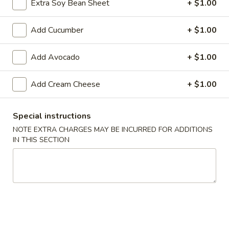
Extra Soy Bean Sheet
+ $1.00
Makimono
Add Cucumber
+ $1.00
Please note: requests for additional items or special
preparation may incur an
extra charge
not calculated on your
Add Avocado
+ $1.00
online order.
Add Cream Cheese
+ $1.00
Appetizers From The Kitchen
Edamame
Special instructions
Edamame 毛豆A
毛
NOTE EXTRA CHARGES MAY BE INCURRED FOR ADDITIONS
豆
Green soy beans.
IN THIS SECTION
A
$8.95
Agedashi
Agedashi Tofu 炸豆腐A
Tofu
炸
Deep-fried bean curd with special sweet sauce and fish
flakes.
豆