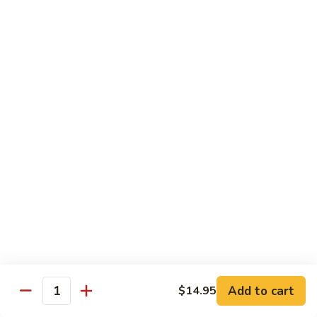
Tofu skin.
2 pcs Sushi:
$6.85
3 pcs Sashimi:
$9.85
Unagi
Unagi S
S
Eel.
2 pcs Sushi:
$8.45
3 pcs Sashimi:
$11.45
Raw Sushi / Sashimi
Maguro
Maguro S
S
Tuna.
Add to cart
2 pcs Sushi:
$8.55
$14.95
Quantity
3 pcs Sashimi:
$11.55