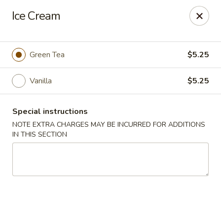
Sake Japanese Restaurant - Braintree
Ice Cream
910 Washington St Braintree, MA 02184
Select Order Type
ASAP
Green Tea
$5.25
Vanilla
$5.25
Special instructions
NOTE EXTRA CHARGES MAY BE INCURRED FOR ADDITIONS
IN THIS SECTION
Sake Japanese - Braintree
11:00AM - 10:15PM
Open
Store info
Call us