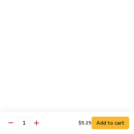
Tofu skin.
2 pcs Sushi:
$6.85
3 pcs Sashimi:
$9.85
Unagi
Unagi S
S
Eel.
2 pcs Sushi:
$8.45
3 pcs Sashimi:
$11.45
Raw Sushi / Sashimi
Maguro
Maguro S
S
Tuna.
Add to cart
2 pcs Sushi:
$8.55
$5.25
Quantity
3 pcs Sashimi:
$11.55