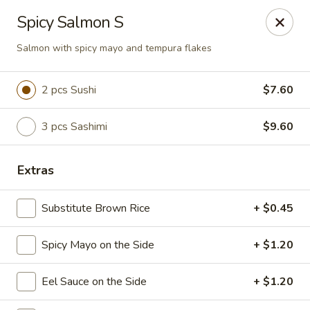
Sake Japanese Restaurant - Braintree
Spicy Salmon S
910 Washington St Braintree, MA 02184
Salmon with spicy mayo and tempura flakes
Select Order Type
ASAP
2 pcs Sushi
$7.60
3 pcs Sashimi
$9.60
Extras
Substitute Brown Rice
+ $0.45
Sake Japanese - Braintree
Spicy Mayo on the Side
+ $1.20
11:00AM - 10:15PM
Open
Eel Sauce on the Side
+ $1.20
Store info
Call us