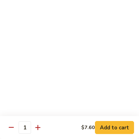
Tofu skin.
2 pcs Sushi:
$6.85
3 pcs Sashimi:
$9.85
Unagi
Unagi S
S
Eel.
2 pcs Sushi:
$8.45
3 pcs Sashimi:
$11.45
Raw Sushi / Sashimi
Maguro
Maguro S
S
Tuna.
Add to cart
2 pcs Sushi:
$8.55
$7.60
Quantity
3 pcs Sashimi:
$11.55