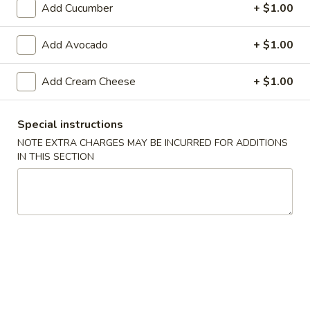
Add Cucumber
+ $1.00
Raw Sushi / Sashimi
Add Avocado
+ $1.00
Please note: requests for additional items or special
preparation may incur an
extra charge
not calculated on your
Add Cream Cheese
+ $1.00
online order.
Appetizers From The Kitchen
Special instructions
NOTE EXTRA CHARGES MAY BE INCURRED FOR ADDITIONS
Edamame
IN THIS SECTION
Edamame 毛豆A
毛
豆
Green soy beans.
A
$8.95
Agedashi
Agedashi Tofu 炸豆腐A
Tofu
炸
Deep-fried bean curd with special sweet sauce and fish
flakes.
豆