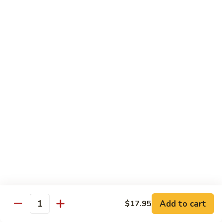
Tofu skin.
2 pcs Sushi:
$6.85
3 pcs Sashimi:
$9.85
Unagi
Unagi S
S
Eel.
2 pcs Sushi:
$8.45
3 pcs Sashimi:
$11.45
Raw Sushi / Sashimi
Maguro
Maguro S
S
Tuna.
Add to cart
2 pcs Sushi:
$8.55
$17.95
Quantity
3 pcs Sashimi:
$11.55