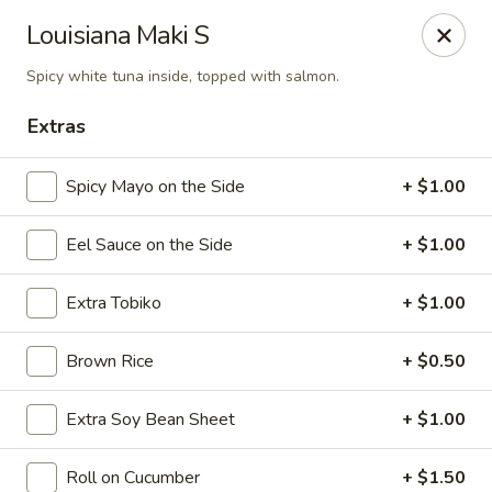
Sake Japanese Restaurant - Braintree
Louisiana Maki S
910 Washington St Braintree, MA 02184
Spicy white tuna inside, topped with salmon.
Select Order Type
Select Time
Extras
Spicy Mayo on the Side
+ $1.00
Eel Sauce on the Side
+ $1.00
Extra Tobiko
+ $1.00
Brown Rice
+ $0.50
Sake Japanese - Braintree
Extra Soy Bean Sheet
+ $1.00
Opens August 10th at 11:00AM
Closed
Store info
Call us
Roll on Cucumber
+ $1.50