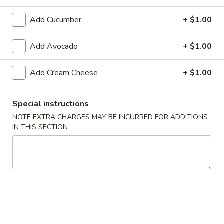
Special Rolls
Add Cucumber
+ $1.00
Please note: requests for additional items or special
Add Avocado
+ $1.00
preparation may incur an
extra charge
not calculated on your
online order.
Add Cream Cheese
+ $1.00
Appetizers From The Kitchen
Special instructions
Edamame
NOTE EXTRA CHARGES MAY BE INCURRED FOR ADDITIONS
Edamame 毛豆A
毛
IN THIS SECTION
豆
Green soy beans.
A
$8.95
Agedashi
Agedashi Tofu 炸豆腐A
Tofu
炸
Deep-fried bean curd with special sweet sauce and fish
flakes.
豆