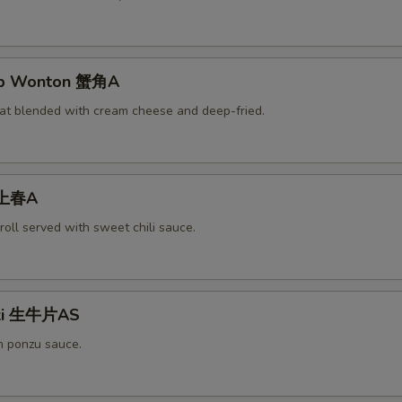
rab Wonton 蟹角A
at blended with cream cheese and deep-fried.
 上春A
roll served with sweet chili sauce.
aki 生牛片AS
h ponzu sauce.