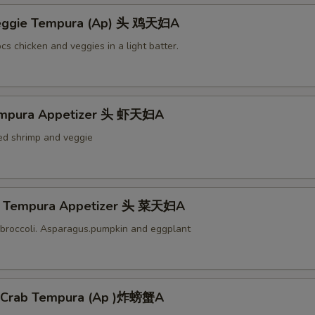
Veggie Tempura (Ap) 头 鸡天妇A
cs chicken and veggies in a light batter.
empura Appetizer 头 虾天妇A
ied shrimp and veggie
e Tempura Appetizer 头 菜天妇A
broccoli. Asparagus.pumpkin and eggplant
l Crab Tempura (Ap )炸螃蟹A