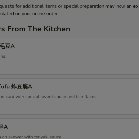
quests for additional items or special preparation may incur an
ex
ulated on your online order.
rs From The Kitchen
 毛豆A
ns.
 Tofu 炸豆腐A
an curd with special sweet sauce and fish flakes.
鸡串A
n on skewer with teriyaki sauce.