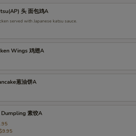
Katsu(AP) 头 面包鸡A
icken served with Japanese katsu sauce.
icken Wings 鸡翅A
 Pancake葱油饼A
e Dumpling 素饺A
.95
$9.95