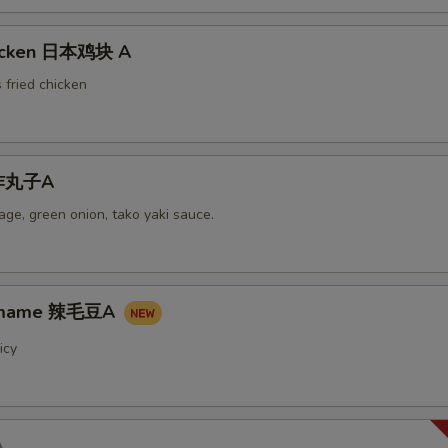
hicken 日本鸡块 A
 fried chicken
i炸丸子A
ge, green onion, tako yaki sauce.
damame 辣毛豆A
icy
A