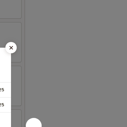
25
25