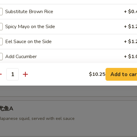
Substitute Brown Rice
+ $0.
Spicy Mayo on the Side
+ $1.
aked Scallops 烤干贝AS
rab meat,and fly fish roe. Cheese
Eel Sauce on the Side
+ $1.
Add Cucumber
+ $1.
ll 脆卷AS
Add Avocado
+ $1.
Add to car
$10.25
antity
 meat, cheese, shrimp with mayo deep-fried in a soy bean sheet.
Add Cream Cheese
+ $1.
pecial instructions
 烤尤鱼A
OTE EXTRA CHARGES MAY BE INCURRED FOR ADDITIONS IN THIS
 Japanese squid, served with eel sauce
ECTION