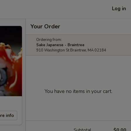
Log in
Your Order
Ordering from:
Sake Japanese - Braintree
910 Washington St Braintree, MA 02184
You have no items in your cart.
re info
Subtotal
$0.00