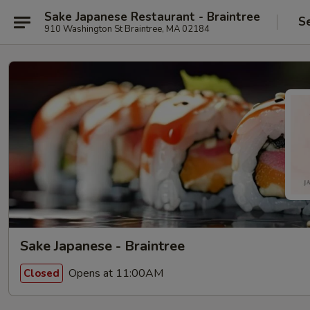
Sake Japanese Restaurant - Braintree
S
910 Washington St Braintree, MA 02184
Sake Japanese - Braintree
Opens at 11:00AM
Closed