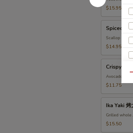
鱼
$15.95
头
A
Spiced
Spiced B
Baked
Scallops
Scallop with c
烤
$14.95
干
贝
Crispy
AS
Crispy Ro
Roll
Qu
脆
Avocado, crab
卷
$11.75
AS
Ika
S
Ika Yaki
Yaki
N
烤
Grilled whole
S
尤
$15.50
鱼