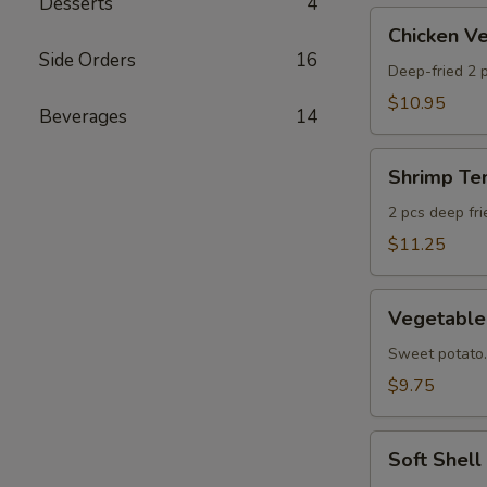
Desserts
4
AS
Chicken
Chicken 
Veggie
Side Orders
16
Tempura
Deep-fried 2 p
(Ap)
$10.95
Beverages
14
头
鸡
Shrimp
天
Shrimp T
Tempura
妇
Appetizer
2 pcs deep fr
A
头
$11.25
虾
天
Vegetable
妇
Vegetabl
Tempura
A
Appetizer
Sweet potato.
头
$9.75
菜
天
Soft
妇
Soft Shel
Shell
A