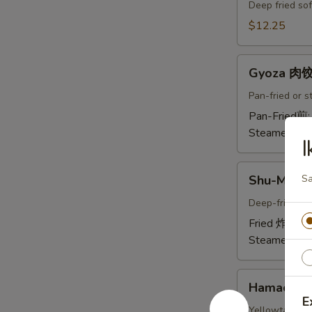
Crab
Deep fried sof
Tempura
$12.25
(Ap
)
Gyoza
炸
Gyoza 肉
肉
螃
饺
Pan-fried or 
蟹
A
Pan-Fried煎
A
Steamed蒸:
I
Shu-
Shu-Mai 
Sa
Mai
烧
Deep-fried or
卖
Fried 炸:
$9.
A
Steamed蒸:
Hamachi-
Hamachi
Kama
E
烤
Yellowtail chi