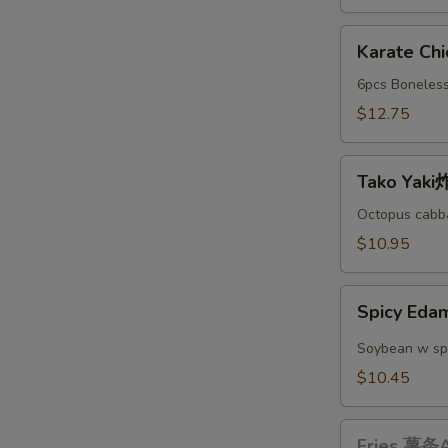
A
Karate
Karate C
Chicken
日
6pcs Boneless
本
$12.75
鸡
块
Tako
A
Tako Yak
Yaki
炸
Octopus cabba
丸
$10.95
子
A
Spicy
Spicy E
Edamame
辣
Soybean w sp
毛
$10.45
豆
A
Fries
Fries 薯条