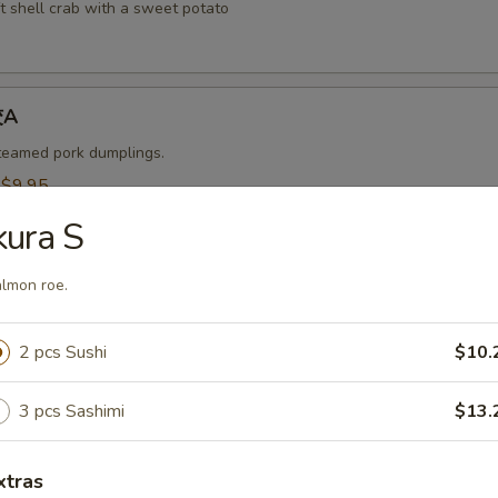
t shell crab with a sweet potato
饺A
steamed pork dumplings.
:
$9.95
$9.95
kura S
烧卖A
lmon roe.
 steamed shrimp dumplings.
2 pcs Sushi
$10.
95
$9.95
3 pcs Sashimi
$13.
-Kama 烤鱼头A
xtras
n served with eel sauce.