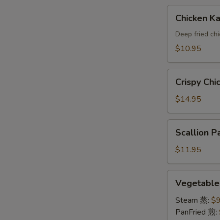
A
Chicken
Chicken 
Katsu(AP)
头
Deep fried ch
面
$10.95
包
鸡
Crispy
A
Crispy Ch
Chicken
Wings
$14.95
鸡
翅
Scallion
Scallion
A
Pancake
葱
$11.95
油
饼
Vegetable
Vegetabl
A
Dumpling
素
Steam 蒸:
$9
饺
PanFried 煎: