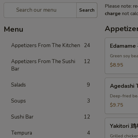
Please note: re
Search
charge
not calc
Appetize
Menu
Edamame
Appetizers From The Kitchen
24
Edamame
毛
豆
Green soy bea
Appetizers From The Sushi
12
A
$8.95
Bar
Agedashi
Salads
9
Agedashi
Tofu
炸
Deep-fried be
Soups
3
豆
$9.75
腐
Sushi Bar
12
A
Yakitori
Yakitori 
鸡
Tempura
4
串
Grilled chicke