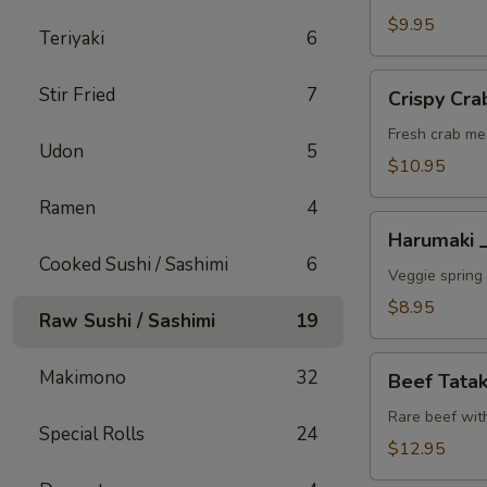
A
$9.95
Teriyaki
6
Crispy
Stir Fried
7
Crispy C
Crab
Wonton
Fresh crab me
Udon
5
蟹
$10.95
角
Ramen
4
A
Harumaki
Harumaki
上
Cooked Sushi / Sashimi
6
春
Veggie spring 
A
$8.95
Raw Sushi / Sashimi
19
Beef
Makimono
32
Beef Tat
Tataki
生
Rare beef wit
Special Rolls
24
牛
$12.95
片