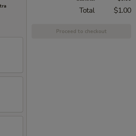
tra
Total
$1.00
Proceed to checkout