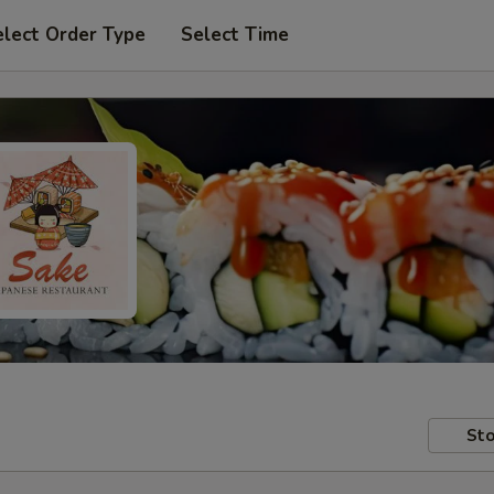
elect Order Type
Select Time
Sto