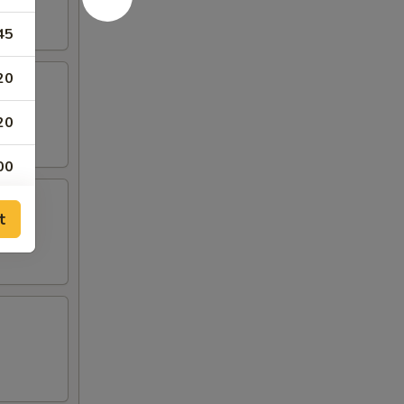
45
20
20
00
00
t
00