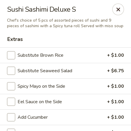
Sake Japanese Restaurant - Braintree
Sushi Sashimi Deluxe S
910 Washington St Braintree, MA 02184
Chef's choice of 5 pcs of assorted pieces of sushi and 9
pieces of sashimi with a Spicy tuna roll Served with miso soup
Select Order Type
ASAP
Extras
Substitute Brown Rice
+ $1.00
Substitute Seaweed Salad
+ $6.75
Spicy Mayo on the Side
+ $1.00
Eel Sauce on the Side
+ $1.00
Sake Japanese - Braintree
11:00AM - 10:15PM
Open
Add Cucumber
+ $1.00
Store info
Call us