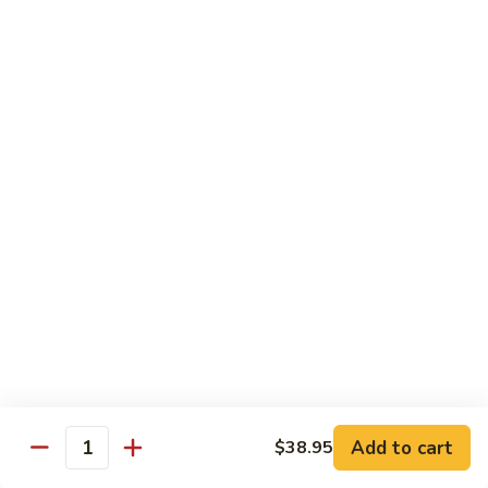
Tofu skin.
2 pcs Sushi:
$6.85
3 pcs Sashimi:
$9.85
Unagi
Unagi S
S
Eel.
2 pcs Sushi:
$8.45
3 pcs Sashimi:
$11.45
Raw Sushi / Sashimi
Maguro
Maguro S
S
Tuna.
Add to cart
2 pcs Sushi:
$8.55
$38.95
Quantity
3 pcs Sashimi:
$11.55