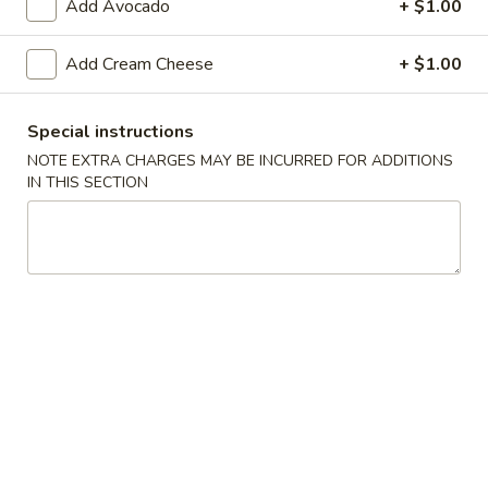
Add Avocado
+ $1.00
Sushi Bar
Add Cream Cheese
+ $1.00
Please note: requests for additional items or special
preparation may incur an
extra charge
not calculated on your
Special instructions
online order.
NOTE EXTRA CHARGES MAY BE INCURRED FOR ADDITIONS
IN THIS SECTION
Appetizers From The Kitchen
Edamame
Edamame 毛豆A
毛
豆
Green soy beans.
A
$8.95
Agedashi
Agedashi Tofu 炸豆腐A
Tofu
炸
Deep-fried bean curd with special sweet sauce and fish
flakes.
豆