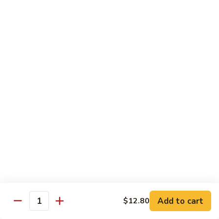
Tofu skin.
2 pcs Sushi:
$6.85
3 pcs Sashimi:
$9.85
Unagi
Unagi S
S
Eel.
2 pcs Sushi:
$8.45
3 pcs Sashimi:
$11.45
Raw Sushi / Sashimi
Maguro
Maguro S
S
Tuna.
Add to cart
2 pcs Sushi:
$8.55
$12.80
Quantity
3 pcs Sashimi:
$11.55