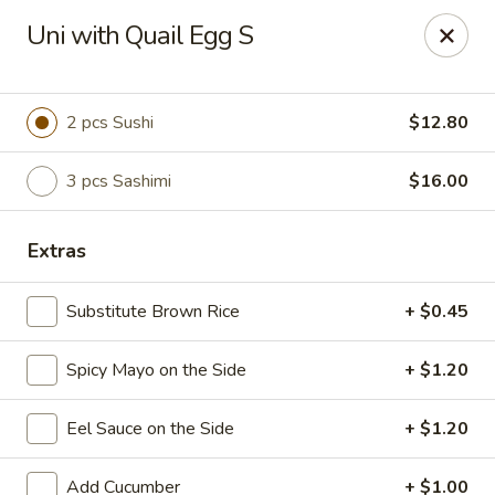
Sake Japanese Restaurant - Braintree
Uni with Quail Egg S
910 Washington St Braintree, MA 02184
Select Order Type
ASAP
2 pcs Sushi
$12.80
3 pcs Sashimi
$16.00
Extras
Substitute Brown Rice
+ $0.45
Spicy Mayo on the Side
+ $1.20
Sake Japanese - Braintree
Eel Sauce on the Side
+ $1.20
11:30AM - 9:00PM
Open
Store info
Call us
Add Cucumber
+ $1.00