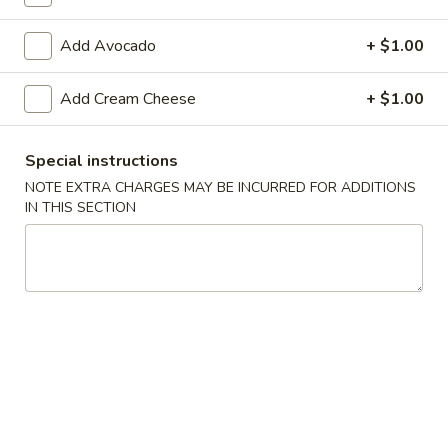
Raw Sushi / Sashimi
Add Avocado
+ $1.00
Please note: requests for additional items or special
Add Cream Cheese
+ $1.00
preparation may incur an
extra charge
not calculated on your
online order.
Special instructions
Appetizers From The Kitchen
NOTE EXTRA CHARGES MAY BE INCURRED FOR ADDITIONS
IN THIS SECTION
Edamame
Edamame 毛豆A
毛
豆
Green soy beans.
A
$8.95
Agedashi
Agedashi Tofu 炸豆腐A
Tofu
炸
Deep-fried bean curd with special sweet sauce and fish
flakes.
豆