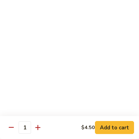
Tofu skin.
2 pcs Sushi:
$6.85
3 pcs Sashimi:
$9.85
Unagi
Unagi S
S
Eel.
2 pcs Sushi:
$8.45
3 pcs Sashimi:
$11.45
Raw Sushi / Sashimi
Maguro
Maguro S
S
Tuna.
Add to cart
2 pcs Sushi:
$8.55
$4.50
Quantity
3 pcs Sashimi:
$11.55