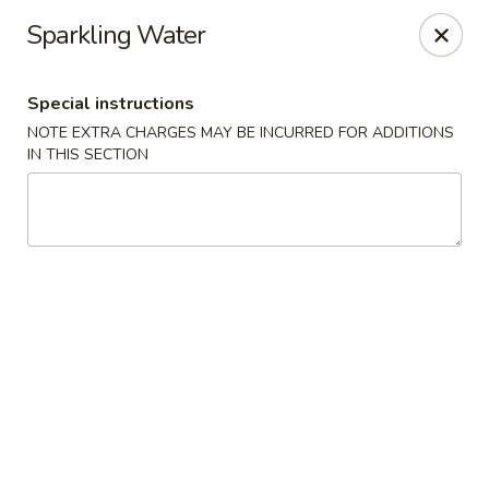
Sake Japanese Restaurant - Braintree
Sparkling Water
910 Washington St Braintree, MA 02184
Special instructions
Select Order Type
Select Time
NOTE EXTRA CHARGES MAY BE INCURRED FOR ADDITIONS
IN THIS SECTION
Sake Japanese - Braintree
Opens at 11:00AM
Closed
Store info
Call us