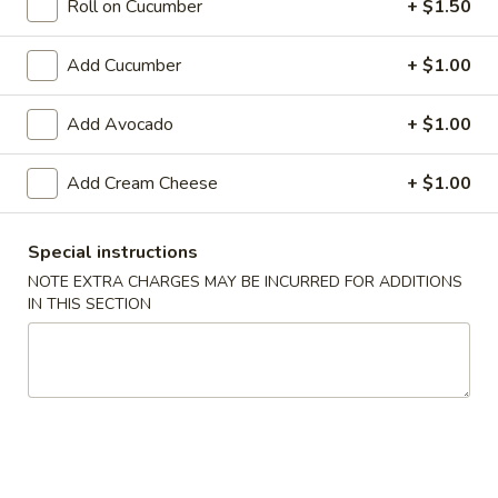
Roll on Cucumber
+ $1.50
Special Rolls
Add Cucumber
+ $1.00
Please note: requests for additional items or special
preparation may incur an
extra charge
not calculated on your
Add Avocado
+ $1.00
online order.
Add Cream Cheese
+ $1.00
Appetizers From The Kitchen
Edamame
Special instructions
Edamame 毛豆A
毛
NOTE EXTRA CHARGES MAY BE INCURRED FOR ADDITIONS
豆
Green soy beans.
IN THIS SECTION
A
$8.95
Agedashi
Agedashi Tofu 炸豆腐A
Tofu
炸
Deep-fried bean curd with special sweet sauce and fish
flakes.
豆