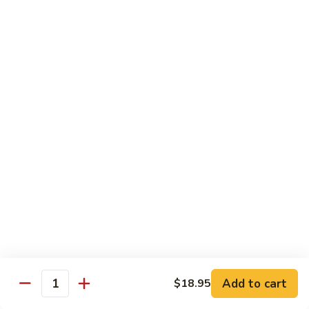
Tofu skin.
2 pcs Sushi:
$6.85
3 pcs Sashimi:
$9.85
Unagi
Unagi S
S
Eel.
2 pcs Sushi:
$8.45
3 pcs Sashimi:
$11.45
Raw Sushi / Sashimi
Maguro
Maguro S
S
Tuna.
Add to cart
2 pcs Sushi:
$8.55
$18.95
Quantity
3 pcs Sashimi:
$11.55