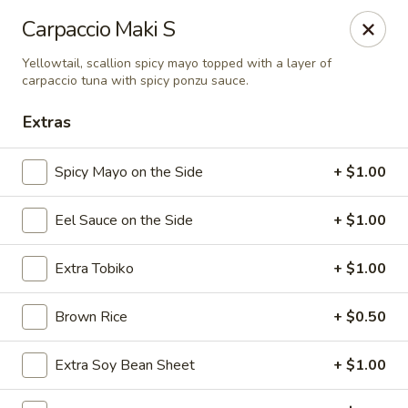
Sake Japanese Restaurant - Braintree
Carpaccio Maki S
910 Washington St Braintree, MA 02184
Yellowtail, scallion spicy mayo topped with a layer of
carpaccio tuna with spicy ponzu sauce.
Select Order Type
Select Time
Extras
Spicy Mayo on the Side
+ $1.00
Eel Sauce on the Side
+ $1.00
Extra Tobiko
+ $1.00
Brown Rice
+ $0.50
Sake Japanese - Braintree
Opens at 11:30AM
Closed
Extra Soy Bean Sheet
+ $1.00
Store info
Call us