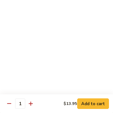
Tofu skin.
2 pcs Sushi:
$6.85
3 pcs Sashimi:
$9.85
Unagi
Unagi S
S
Eel.
2 pcs Sushi:
$8.45
3 pcs Sashimi:
$11.45
Raw Sushi / Sashimi
Maguro
Maguro S
S
Tuna.
Add to cart
2 pcs Sushi:
$8.55
$13.95
Quantity
3 pcs Sashimi:
$11.55