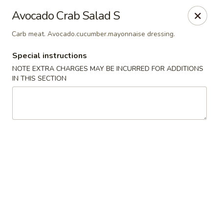
Sake Japanese Restaurant - Braintree
Avocado Crab Salad S
910 Washington St Braintree, MA 02184
Carb meat. Avocado.cucumber.mayonnaise dressing.
Select Order Type
Select Time
Special instructions
NOTE EXTRA CHARGES MAY BE INCURRED FOR ADDITIONS
IN THIS SECTION
Sake Japanese - Braintree
Opens at 11:00AM
Closed
Store info
Call us