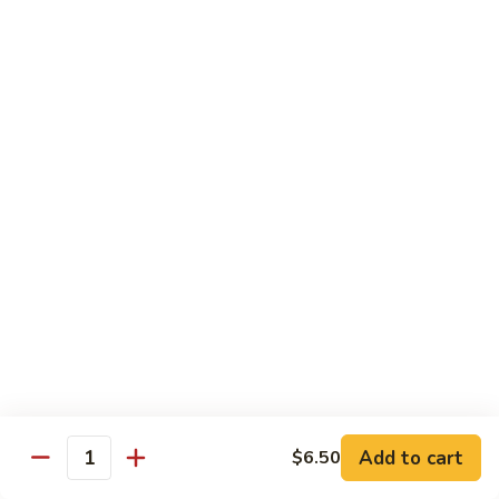
Tofu skin.
2 pcs Sushi:
$6.85
3 pcs Sashimi:
$9.85
Unagi
Unagi S
S
Eel.
2 pcs Sushi:
$8.45
3 pcs Sashimi:
$11.45
Raw Sushi / Sashimi
Maguro
Maguro S
S
Tuna.
Add to cart
2 pcs Sushi:
$8.55
$6.50
Quantity
3 pcs Sashimi:
$11.55