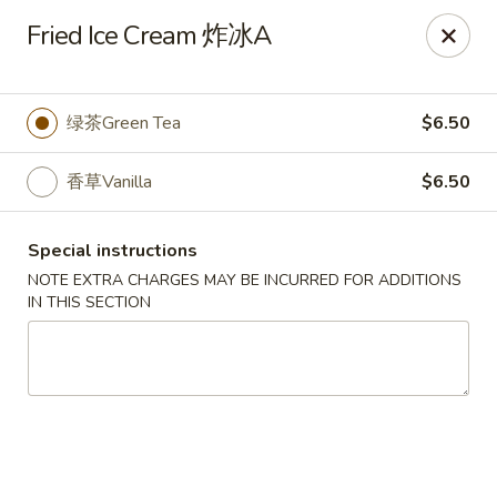
Sake Japanese Restaurant - Braintree
Fried Ice Cream 炸冰A
910 Washington St Braintree, MA 02184
Select Order Type
ASAP
绿茶Green Tea
$6.50
香草Vanilla
$6.50
Special instructions
NOTE EXTRA CHARGES MAY BE INCURRED FOR ADDITIONS
IN THIS SECTION
Sake Japanese - Braintree
11:00AM - 10:15PM
Open
Store info
Call us