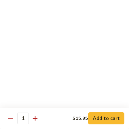
Tofu skin.
2 pcs Sushi:
$6.85
3 pcs Sashimi:
$9.85
Unagi
Unagi S
S
Eel.
2 pcs Sushi:
$8.45
3 pcs Sashimi:
$11.45
Raw Sushi / Sashimi
Maguro
Maguro S
S
Tuna.
Add to cart
2 pcs Sushi:
$8.55
$15.95
Quantity
3 pcs Sashimi:
$11.55