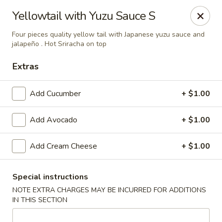
Sake Japanese Restaurant - Braintree
Yellowtail with Yuzu Sauce S
910 Washington St Braintree, MA 02184
Four pieces quality yellow tail with Japanese yuzu sauce and
jalapeño . Hot Sriracha on top
Select Order Type
Select Time
Extras
Add Cucumber
+ $1.00
Add Avocado
+ $1.00
Add Cream Cheese
+ $1.00
Sake Japanese - Braintree
Special instructions
NOTE EXTRA CHARGES MAY BE INCURRED FOR ADDITIONS
Opens at 11:00AM
Closed
IN THIS SECTION
Store info
Call us