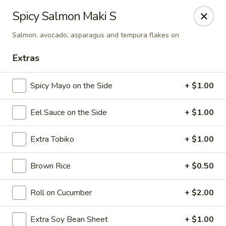
Sake Japanese Restaurant - Braintree
Spicy Salmon Maki S
910 Washington St Braintree, MA 02184
Salmon, avocado, asparagus and tempura flakes on
Select Order Type
ASAP
Extras
Spicy Mayo on the Side
+ $1.00
Eel Sauce on the Side
+ $1.00
Extra Tobiko
+ $1.00
Brown Rice
+ $0.50
Sake Japanese - Braintree
Roll on Cucumber
+ $2.00
11:00AM - 9:15PM
Open
Store info
Call us
Extra Soy Bean Sheet
+ $1.00