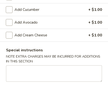
Makimono
Add Cucumber
+ $1.00
Please note: requests for additional items or special
Add Avocado
+ $1.00
preparation may incur an
extra charge
not calculated on your
online order.
Add Cream Cheese
+ $1.00
Appetizers From The Kitchen
Special instructions
Edamame
NOTE EXTRA CHARGES MAY BE INCURRED FOR ADDITIONS
Edamame 毛豆A
毛
IN THIS SECTION
豆
Green soy beans.
A
$8.95
Agedashi
Agedashi Tofu 炸豆腐A
Tofu
炸
Deep-fried bean curd with special sweet sauce and fish
flakes.
豆