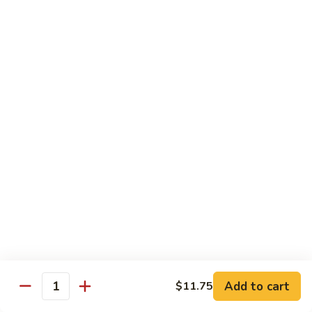
Tofu skin.
2 pcs Sushi:
$6.85
3 pcs Sashimi:
$9.85
Unagi
Unagi S
S
Eel.
2 pcs Sushi:
$8.45
3 pcs Sashimi:
$11.45
Raw Sushi / Sashimi
Maguro
Maguro S
S
Tuna.
Add to cart
2 pcs Sushi:
$8.55
$11.75
Quantity
3 pcs Sashimi:
$11.55