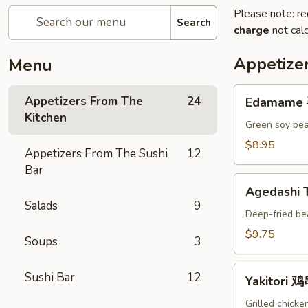
Please note: re
Search
charge
not calc
Appetize
Menu
Edamame
Appetizers From The
24
Edamame
毛
Kitchen
豆
Green soy bea
A
$8.95
Appetizers From The Sushi
12
Bar
Agedashi
Agedashi
Tofu
Salads
9
炸
Deep-fried be
豆
$9.75
Soups
3
腐
A
Yakitori
Sushi Bar
12
Yakitori 
鸡
串
Grilled chicke