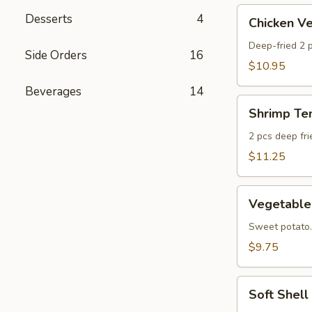
AS
Chicken
Desserts
4
Chicken 
Veggie
Tempura
Deep-fried 2 p
Side Orders
16
(Ap)
$10.95
头
Beverages
14
鸡
Shrimp
天
Shrimp T
Tempura
妇
Appetizer
2 pcs deep fr
A
头
$11.25
虾
天
Vegetable
妇
Vegetabl
Tempura
A
Appetizer
Sweet potato.
头
$9.75
菜
天
Soft
妇
Soft Shel
Shell
A