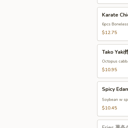
A
Karate
Karate C
Chicken
日
6pcs Boneless
本
$12.75
鸡
块
Tako
A
Tako Yak
Yaki
炸
Octopus cabba
丸
$10.95
子
A
Spicy
Spicy E
Edamame
辣
Soybean w sp
毛
$10.45
豆
A
Fries
Fries 薯条