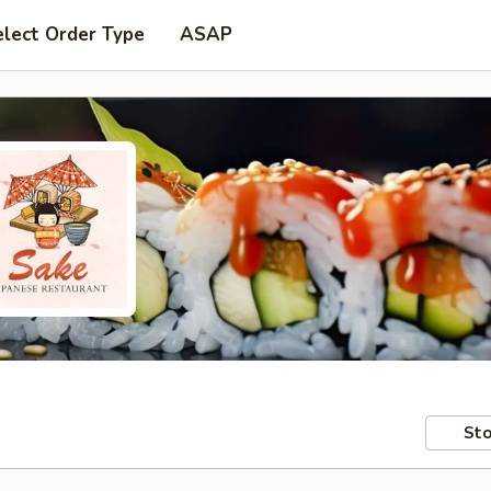
elect Order Type
ASAP
Sto