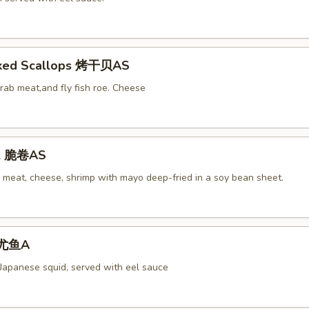
aked Scallops 烤干贝AS
rab meat,and fly fish roe. Cheese
ll 脆卷AS
 meat, cheese, shrimp with mayo deep-fried in a soy bean sheet.
 烤尤鱼A
 Japanese squid, served with eel sauce