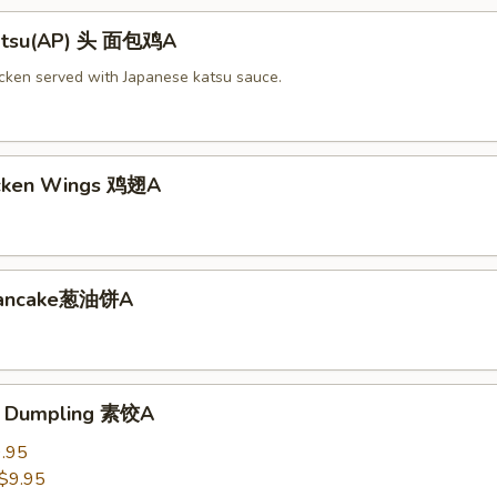
Katsu(AP) 头 面包鸡A
icken served with Japanese katsu sauce.
icken Wings 鸡翅A
 Pancake葱油饼A
e Dumpling 素饺A
.95
$9.95