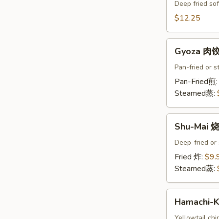
Crab
Deep fried sof
Tempura
$12.25
(Ap
)
Gyoza
炸
Gyoza 肉
肉
螃
饺
Pan-fried or 
蟹
A
Pan-Fried煎
A
Steamed蒸:
Shu-
Shu-Mai 
Mai
烧
Deep-fried or
卖
Fried 炸:
$9.
A
Steamed蒸:
Hamachi-
Hamachi
Kama
烤
Yellowtail chi