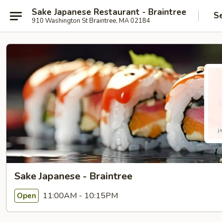
Sake Japanese Restaurant - Braintree
S
910 Washington St Braintree, MA 02184
Sake Japanese - Braintree
11:00AM - 10:15PM
Open