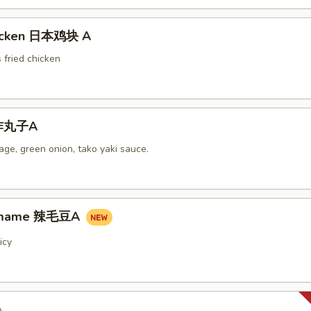
hicken 日本鸡块 A
 fried chicken
i炸丸子A
ge, green onion, tako yaki sauce.
damame 辣毛豆A
icy
A