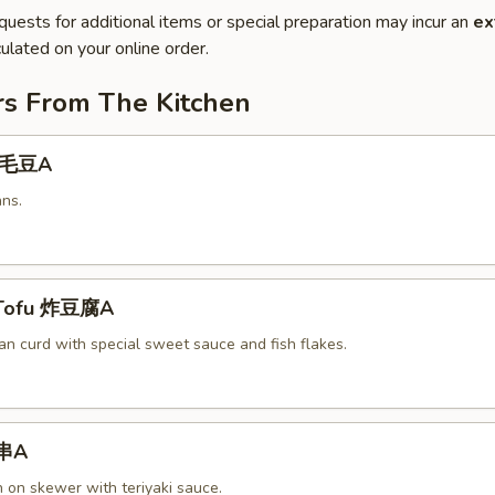
quests for additional items or special preparation may incur an
ex
ulated on your online order.
rs From The Kitchen
 毛豆A
ns.
 Tofu 炸豆腐A
an curd with special sweet sauce and fish flakes.
鸡串A
n on skewer with teriyaki sauce.