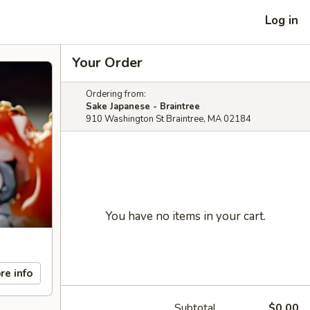
Log in
Your Order
Ordering from:
Sake Japanese - Braintree
910 Washington St Braintree, MA 02184
You have no items in your cart.
re info
Subtotal
$0.00