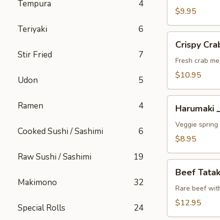
Tempura
4
A
$9.95
Teriyaki
6
Crispy
Crispy C
Crab
Stir Fried
7
Wonton
Fresh crab me
蟹
$10.95
Udon
5
角
A
Harumaki
Ramen
4
Harumaki
上
春
Veggie spring 
Cooked Sushi / Sashimi
6
A
$8.95
Raw Sushi / Sashimi
19
Beef
Beef Tat
Tataki
Makimono
32
生
Rare beef wit
牛
$12.95
Special Rolls
24
片