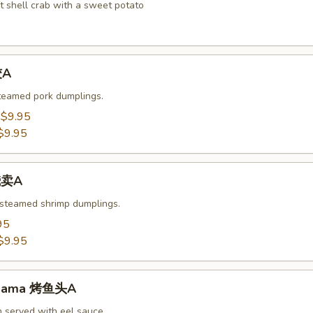
t shell crab with a sweet potato
饺A
steamed pork dumplings.
:
$9.95
$9.95
烧卖A
 steamed shrimp dumplings.
95
$9.95
-Kama 烤鱼头A
n served with eel sauce.