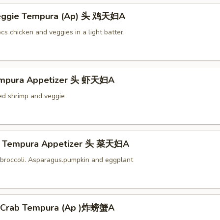
Veggie Tempura (Ap) 头 鸡天妇A
cs chicken and veggies in a light batter.
empura Appetizer 头 虾天妇A
ied shrimp and veggie
e Tempura Appetizer 头 菜天妇A
broccoli. Asparagus.pumpkin and eggplant
l Crab Tempura (Ap )炸螃蟹A