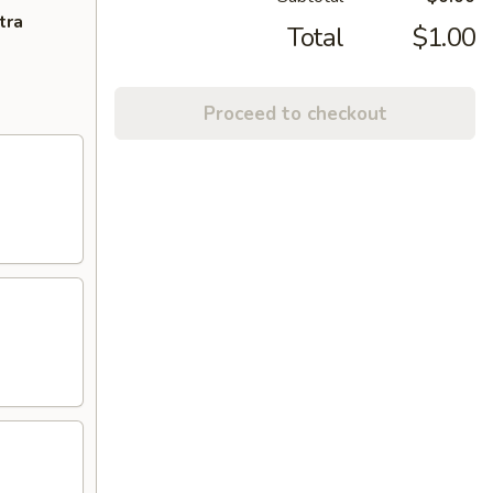
tra
Total
$1.00
Proceed to checkout