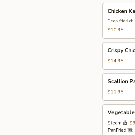
A
Chicken
Chicken 
Katsu(AP)
头
Deep fried ch
面
$10.95
包
鸡
Crispy
A
Crispy Ch
Chicken
Wings
$14.95
鸡
翅
Scallion
Scallion
A
Pancake
葱
$11.95
油
饼
Vegetable
Vegetabl
A
Dumpling
素
Steam 蒸:
$9
饺
PanFried 煎: