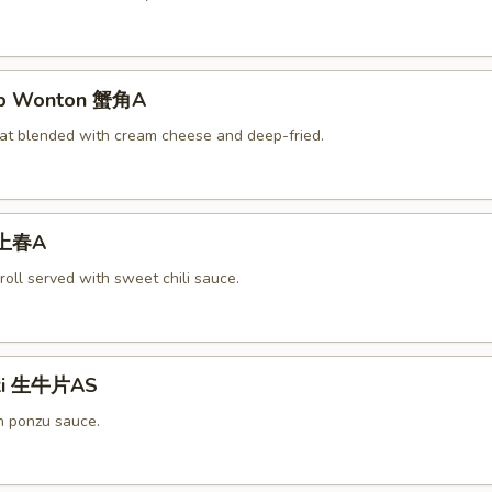
rab Wonton 蟹角A
at blended with cream cheese and deep-fried.
 上春A
roll served with sweet chili sauce.
aki 生牛片AS
h ponzu sauce.