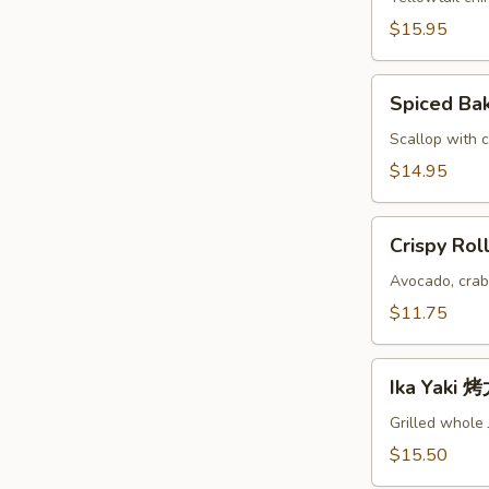
鱼
$15.95
头
A
Spiced
Spiced B
Baked
Scallops
Scallop with c
烤
$14.95
干
贝
Crispy
AS
Crispy Ro
Roll
脆
Avocado, crab
卷
$11.75
AS
Ika
Ika Yaki
Yaki
烤
Grilled whole
尤
$15.50
鱼