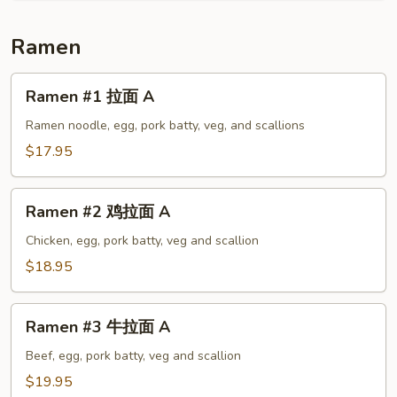
A
Ramen
Ramen
Ramen #1 拉面 A
#1
拉
Ramen noodle, egg, pork batty, veg, and scallions
面
$17.95
A
Ramen
Ramen #2 鸡拉面 A
#2
鸡
Chicken, egg, pork batty, veg and scallion
拉
$18.95
面
A
Ramen
Ramen #3 牛拉面 A
#3
牛
Beef, egg, pork batty, veg and scallion
拉
$19.95