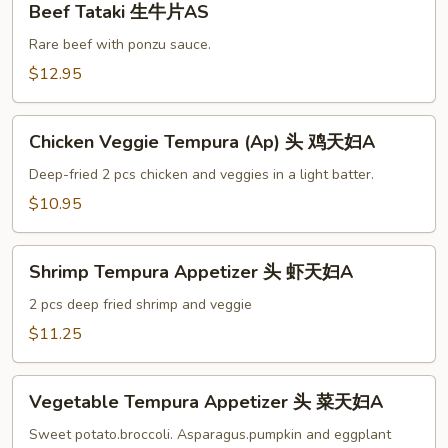
Beef Tataki 生牛片AS
Tataki
生
Rare beef with ponzu sauce.
牛
$12.95
片
AS
Chicken
Chicken Veggie Tempura (Ap) 头 鸡天妇A
Veggie
Tempura
Deep-fried 2 pcs chicken and veggies in a light batter.
(Ap)
$10.95
头
鸡
Shrimp
天
Shrimp Tempura Appetizer 头 虾天妇A
Tempura
妇
Appetizer
2 pcs deep fried shrimp and veggie
A
头
$11.25
虾
天
Vegetable
妇
Vegetable Tempura Appetizer 头 菜天妇A
Tempura
A
Appetizer
Sweet potato.broccoli. Asparagus.pumpkin and eggplant