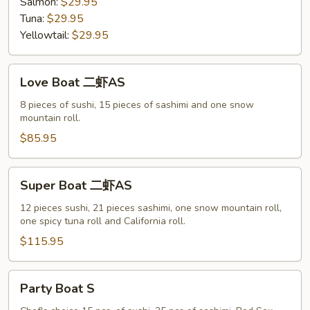
Salmon:
$29.95
Tuna:
$29.95
Yellowtail:
$29.95
Love
Love Boat 二虾AS
Boat
二
8 pieces of sushi, 15 pieces of sashimi and one snow
mountain roll.
虾
AS
$85.95
Super
Super Boat 二虾AS
Boat
二
12 pieces sushi, 21 pieces sashimi, one snow mountain roll,
one spicy tuna roll and California roll.
虾
AS
$115.95
Party
Party Boat S
Boat