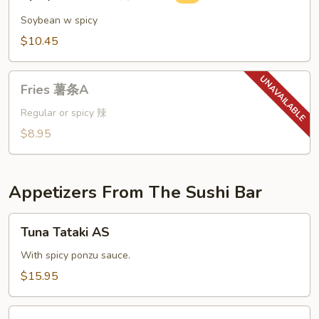
Edamame
辣
Soybean w spicy
毛
$10.45
豆
A
Fries
Fries 薯条A
薯
条
Regular or spicy 辣
A
$8.95
Appetizers From The Sushi Bar
Tuna
Tuna Tataki AS
Tataki
AS
With spicy ponzu sauce.
$15.95
Naruto