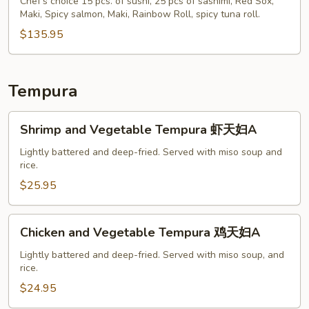
S
Chef's choice 15 pcs. of sushi, 25 pcs of sashimi, Red Sox,
Maki, Spicy salmon, Maki, Rainbow Roll, spicy tuna roll.
$135.95
Tempura
Shrimp
Shrimp and Vegetable Tempura 虾天妇A
and
Vegetable
Lightly battered and deep-fried. Served with miso soup and
rice.
Tempura
虾
$25.95
天
妇
Chicken
Chicken and Vegetable Tempura 鸡天妇A
A
and
Vegetable
Lightly battered and deep-fried. Served with miso soup, and
rice.
Tempura
鸡
$24.95
天