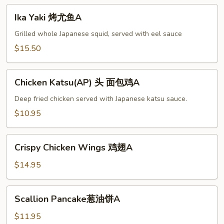
Ika
Ika Yaki 烤尤鱼A
Yaki
烤
Grilled whole Japanese squid, served with eel sauce
尤
$15.50
鱼
A
Chicken
Chicken Katsu(AP) 头 面包鸡A
Katsu(AP)
头
Deep fried chicken served with Japanese katsu sauce.
面
$10.95
包
鸡
Crispy
A
Crispy Chicken Wings 鸡翅A
Chicken
Wings
$14.95
鸡
翅
Scallion
Scallion Pancake葱油饼A
A
Pancake
葱
$11.95