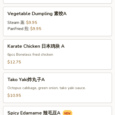
油
饼
Vegetable
Vegetable Dumpling 素饺A
A
Dumpling
素
Steam 蒸:
$9.95
饺
PanFried 煎:
$9.95
A
Karate
Karate Chicken 日本鸡块 A
Chicken
日
6pcs Boneless fried chicken
本
$12.75
鸡
块
Tako
A
Tako Yaki炸丸子A
Yaki
炸
Octopus cabbage, green onion, tako yaki sauce.
丸
$10.95
子
A
Spicy
Spicy Edamame 辣毛豆A