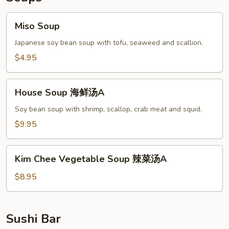
Miso
Miso Soup
Soup
Japanese soy bean soup with tofu, seaweed and scallion.
$4.95
House
House Soup 海鲜汤A
Soup
海
Soy bean soup with shrimp, scallop, crab meat and squid.
鲜
$9.95
汤
A
Kim
Kim Chee Vegetable Soup 辣菜汤A
Chee
Vegetable
$8.95
Soup
辣
菜
Sushi Bar
汤