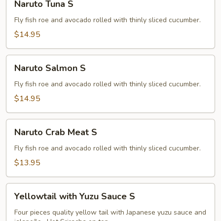
Naruto Tuna S
Tuna
S
Fly fish roe and avocado rolled with thinly sliced cucumber.
$14.95
Naruto
Naruto Salmon S
Salmon
S
Fly fish roe and avocado rolled with thinly sliced cucumber.
$14.95
Naruto
Naruto Crab Meat S
Crab
Meat
Fly fish roe and avocado rolled with thinly sliced cucumber.
S
$13.95
Yellowtail
Yellowtail with Yuzu Sauce S
with
Yuzu
Four pieces quality yellow tail with Japanese yuzu sauce and