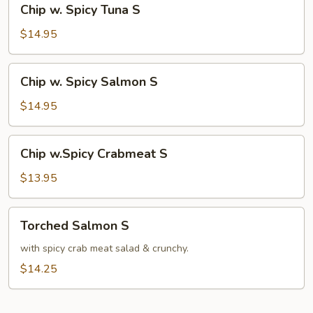
Chip w. Spicy Tuna S
w.
Spicy
$14.95
Tuna
S
Chip
Chip w. Spicy Salmon S
w.
Spicy
$14.95
Salmon
S
Chip
Chip w.Spicy Crabmeat S
w.Spicy
Crabmeat
$13.95
S
Torched
Torched Salmon S
Salmon
S
with spicy crab meat salad & crunchy.
$14.25