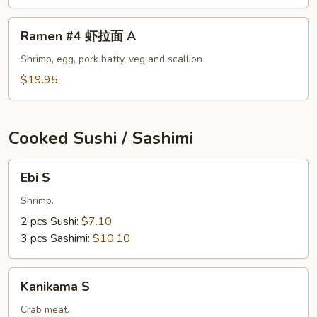
面
A
Ramen
Ramen #4 虾拉面 A
#4
虾
Shrimp, egg, pork batty, veg and scallion
拉
$19.95
面
A
Cooked Sushi / Sashimi
Ebi
Ebi S
S
Shrimp.
2 pcs Sushi:
$7.10
3 pcs Sashimi:
$10.10
Kanikama
Kanikama S
S
Crab meat.