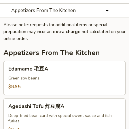
Appetizers From The Kitchen
Please note: requests for additional items or special
preparation may incur an
extra charge
not calculated on your
online order.
Appetizers From The Kitchen
Edamame
Edamame 毛豆A
毛
豆
Green soy beans.
A
$8.95
Agedashi
Agedashi Tofu 炸豆腐A
Tofu
炸
Deep-fried bean curd with special sweet sauce and fish
flakes.
豆