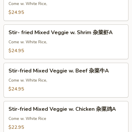
A
Shrimp
Come w. White Rice,
w.
$24.95
Curry
咖
Stir-
喱
Stir- fried Mixed Veggie w. Shrim 杂菜虾A
fried
虾
Mixed
Come w. White Rice,
A
Veggie
$24.95
w.
Shrim
Stir-
杂
Stir-fried Mixed Veggie w. Beef 杂菜牛A
fried
菜
Mixed
Come w. White Rice,
虾
Veggie
$24.95
A
w.
Beef
Stir-
杂
Stir-fried Mixed Veggie w. Chicken 杂菜鸡A
fried
菜
Mixed
Come w. White Rice
牛
Veggie
$22.95
A