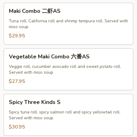
A
Maki
Maki Combo 二虾AS
Combo
二
Tuna roll, California roll and shrimp tempura roll. Served with
miso soup
虾
AS
$29.95
Vegetable
Vegetable Maki Combo 六番AS
Maki
Combo
Veggie roll, cucumber avocado roll and sweet potato roll.
Served with miso soup
六
番
$27.95
AS
Spicy
Spicy Three Kinds S
Three
Kinds
Spicy tuna roll, spicy salmon roll and spicy yellowtail roll.
Served with miso soup
S
$30.95