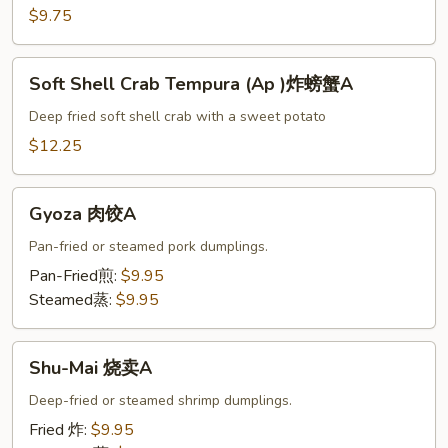
头
$9.75
菜
天
Soft
妇
Soft Shell Crab Tempura (Ap )炸螃蟹A
Shell
A
Crab
Deep fried soft shell crab with a sweet potato
Tempura
$12.25
(Ap
)
Gyoza
炸
Gyoza 肉饺A
肉
螃
饺
Pan-fried or steamed pork dumplings.
蟹
A
Pan-Fried煎:
$9.95
A
Steamed蒸:
$9.95
Shu-
Shu-Mai 烧卖A
Mai
烧
Deep-fried or steamed shrimp dumplings.
卖
Fried 炸:
$9.95