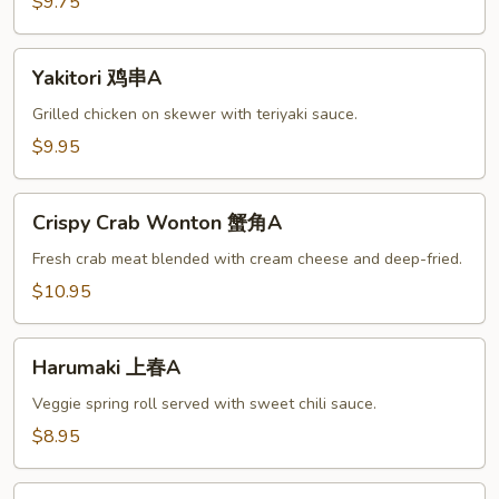
腐
$9.75
A
Yakitori
Yakitori 鸡串A
鸡
串
Grilled chicken on skewer with teriyaki sauce.
A
$9.95
Crispy
Crispy Crab Wonton 蟹角A
Crab
Wonton
Fresh crab meat blended with cream cheese and deep-fried.
蟹
$10.95
角
A
Harumaki
Harumaki 上春A
上
春
Veggie spring roll served with sweet chili sauce.
A
$8.95
Beef