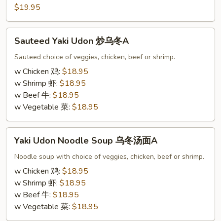
炒
$19.95
海
鲜
Sauteed
乌
Sauteed Yaki Udon 炒乌冬A
Yaki
冬
Udon
Sauteed choice of veggies, chicken, beef or shrimp.
A
炒
w Chicken 鸡:
$18.95
乌
w Shrimp 虾:
$18.95
冬
w Beef 牛:
$18.95
A
w Vegetable 菜:
$18.95
Yaki
Yaki Udon Noodle Soup 乌冬汤面A
Udon
Noodle
Noodle soup with choice of veggies, chicken, beef or shrimp.
Soup
w Chicken 鸡:
$18.95
乌
w Shrimp 虾:
$18.95
冬
w Beef 牛:
$18.95
汤
w Vegetable 菜:
$18.95
面