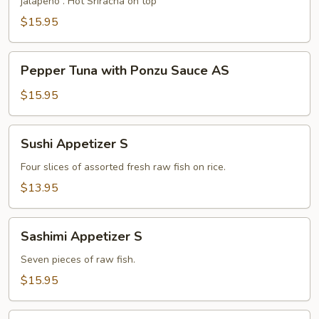
jalapeño . Hot Sriracha on top
Sauce
S
$15.95
Pepper
Pepper Tuna with Ponzu Sauce AS
Tuna
with
$15.95
Ponzu
Sauce
Sushi
Sushi Appetizer S
AS
Appetizer
S
Four slices of assorted fresh raw fish on rice.
$13.95
Sashimi
Sashimi Appetizer S
Appetizer
S
Seven pieces of raw fish.
$15.95
Chip