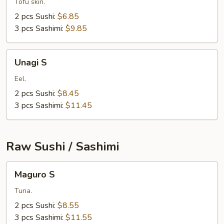
Tofu skin.
2 pcs Sushi:
$6.85
3 pcs Sashimi:
$9.85
Unagi
Unagi S
S
Eel.
2 pcs Sushi:
$8.45
3 pcs Sashimi:
$11.45
Raw Sushi / Sashimi
Maguro
Maguro S
S
Tuna.
2 pcs Sushi:
$8.55
3 pcs Sashimi:
$11.55