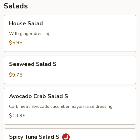
Salads
House
House Salad
Salad
With ginger dressing.
$5.95
Seaweed
Seaweed Salad S
Salad
S
$9.75
Avocado
Avocado Crab Salad S
Crab
Salad
Carb meat. Avocado.cucumber.mayonnaise dressing.
S
$13.95
Spicy
Spicy Tuna Salad S
Tuna