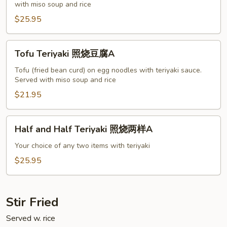
with miso soup and rice
烧
虾
$25.95
A
Tofu
Tofu Teriyaki 照烧豆腐A
Teriyaki
照
Tofu (fried bean curd) on egg noodles with teriyaki sauce.
Served with miso soup and rice
烧
豆
$21.95
腐
A
Half
Half and Half Teriyaki 照烧两样A
and
Half
Your choice of any two items with teriyaki
Teriyaki
$25.95
照
烧
两
Stir Fried
样
Served w. rice
A