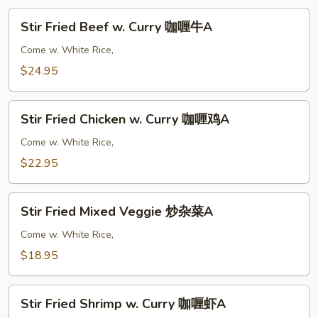
Stir
Stir Fried Beef w. Curry 咖喱牛A
Fried
Beef
Come w. White Rice,
w.
$24.95
Curry
咖
Stir
喱
Stir Fried Chicken w. Curry 咖喱鸡A
Fried
牛
Chicken
Come w. White Rice,
A
w.
$22.95
Curry
咖
Stir
喱
Stir Fried Mixed Veggie 炒杂菜A
Fried
鸡
Mixed
Come w. White Rice,
A
Veggie
$18.95
炒
杂
Stir
菜
Stir Fried Shrimp w. Curry 咖喱虾A
Fried