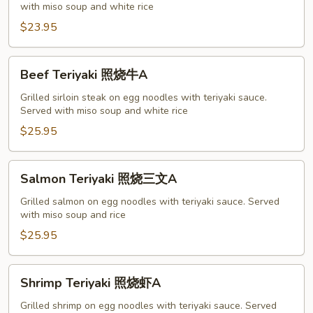
with miso soup and white rice
烧
鸡
$23.95
A
Beef
Beef Teriyaki 照烧牛A
Teriyaki
照
Grilled sirloin steak on egg noodles with teriyaki sauce.
Served with miso soup and white rice
烧
牛
$25.95
A
Salmon
Salmon Teriyaki 照烧三文A
Teriyaki
照
Grilled salmon on egg noodles with teriyaki sauce. Served
with miso soup and rice
烧
三
$25.95
文
A
Shrimp
Shrimp Teriyaki 照烧虾A
Teriyaki
照
Grilled shrimp on egg noodles with teriyaki sauce. Served