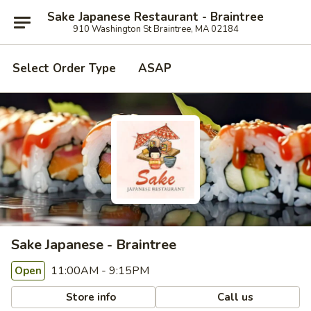
Sake Japanese Restaurant - Braintree
910 Washington St Braintree, MA 02184
Select Order Type
ASAP
Sake Japanese - Braintree
11:00AM - 9:15PM
Open
Store info
Call us