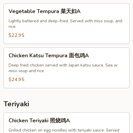
妇
Vegetable
Vegetable Tempura 菜天妇A
A
Tempura
菜
Lightly battered and deep-fried. Served with miso soup, and
rice.
天
妇
$22.95
A
Chicken
Chicken Katsu Tempura 面包鸡A
Katsu
Tempura
Deep fried chicken served with Japan katsu sauce. See w
miso soup and rice
面
包
$24.95
鸡
A
Teriyaki
Chicken
Chicken Teriyaki 照烧鸡A
Teriyaki
照
Grilled chicken on egg noodles with teriyaki sauce. Served