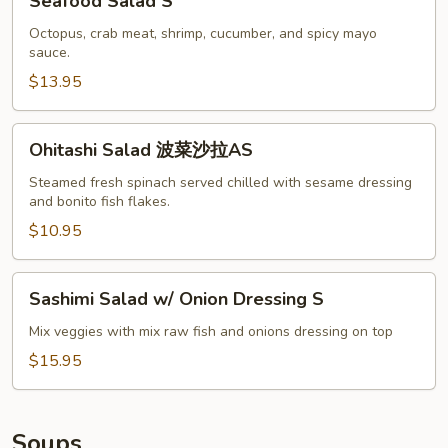
Seafood Salad S
Salad
S
Octopus, crab meat, shrimp, cucumber, and spicy mayo
sauce.
$13.95
Ohitashi
Ohitashi Salad 波菜沙拉AS
Salad
波
Steamed fresh spinach served chilled with sesame dressing
and bonito fish flakes.
菜
沙
$10.95
拉
AS
Sashimi
Sashimi Salad w/ Onion Dressing S
Salad
w/
Mix veggies with mix raw fish and onions dressing on top
Onion
$15.95
Dressing
S
Soups