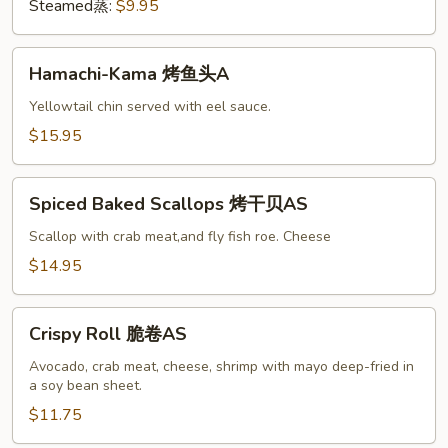
A
Steamed蒸:
$9.95
Hamachi-
Hamachi-Kama 烤鱼头A
Kama
烤
Yellowtail chin served with eel sauce.
鱼
$15.95
头
A
Spiced
Spiced Baked Scallops 烤干贝AS
Baked
Scallops
Scallop with crab meat,and fly fish roe. Cheese
烤
$14.95
干
贝
Crispy
AS
Crispy Roll 脆卷AS
Roll
脆
Avocado, crab meat, cheese, shrimp with mayo deep-fried in
a soy bean sheet.
卷
AS
$11.75