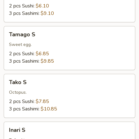
2 pcs Sushi:
$6.10
3 pcs Sashimi:
$9.10
Tamago
Tamago S
S
Sweet egg.
2 pcs Sushi:
$6.85
3 pcs Sashimi:
$9.85
Tako
Tako S
S
Octopus.
2 pcs Sushi:
$7.85
3 pcs Sashimi:
$10.85
Inari
Inari S
S