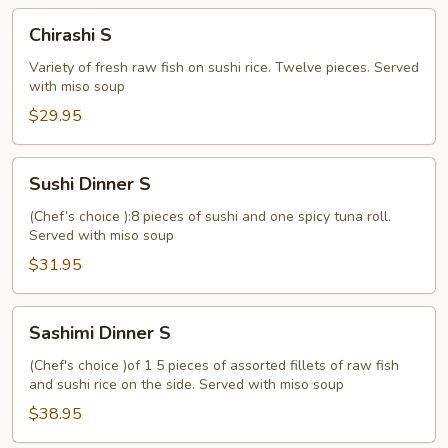
Chirashi
Chirashi S
S
Variety of fresh raw fish on sushi rice. Twelve pieces. Served
with miso soup
$29.95
Sushi
Sushi Dinner S
Dinner
S
(Chef’s choice ):8 pieces of sushi and one spicy tuna roll.
Served with miso soup
$31.95
Sashimi
Sashimi Dinner S
Dinner
S
(Chef's choice )of 1 5 pieces of assorted fillets of raw fish
and sushi rice on the side. Served with miso soup
$38.95