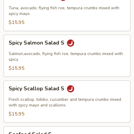
Salad
Tuna, avocado, flying fish roe, tempura crumbs mixed with
S
spicy mayo.
$15.95
Spicy
Spicy Salmon Salad S
Salmon
Salad
Salmon,avocado, flying fish roe, tempura crumbs mixed with
S
spicy
$15.95
Spicy
Spicy Scallop Salad S
Scallop
Salad
Fresh scallop, tobiko, cucumber and tempura crumbs mixed
S
with spicy mayo and scallions.
$15.95
Seafood