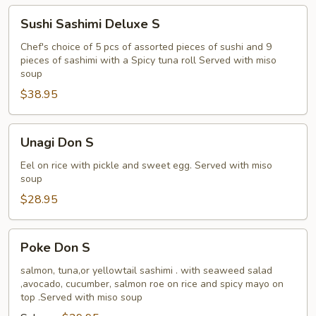
Sushi
Sushi Sashimi Deluxe S
Sashimi
Deluxe
Chef's choice of 5 pcs of assorted pieces of sushi and 9
pieces of sashimi with a Spicy tuna roll Served with miso
S
soup
$38.95
Unagi
Unagi Don S
Don
S
Eel on rice with pickle and sweet egg. Served with miso
soup
$28.95
Poke
Poke Don S
Don
S
salmon, tuna,or yellowtail sashimi . with seaweed salad
,avocado, cucumber, salmon roe on rice and spicy mayo on
top .Served with miso soup