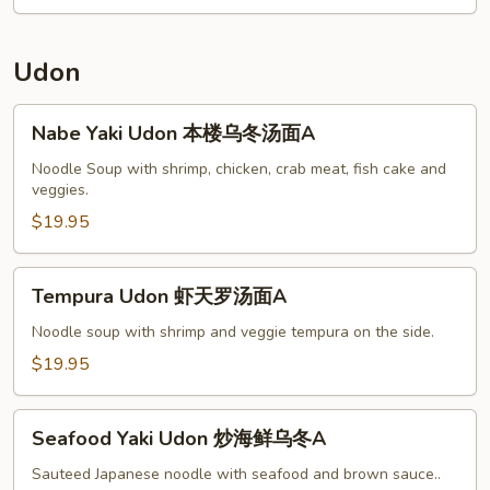
w.
Chicken
杂
Udon
菜
鸡
Nabe
Nabe Yaki Udon 本楼乌冬汤面A
A
Yaki
Udon
Noodle Soup with shrimp, chicken, crab meat, fish cake and
veggies.
本
楼
$19.95
乌
冬
Tempura
Tempura Udon 虾天罗汤面A
汤
Udon
面
虾
Noodle soup with shrimp and veggie tempura on the side.
A
天
$19.95
罗
汤
Seafood
面
Seafood Yaki Udon 炒海鲜乌冬A
Yaki
A
Udon
Sauteed Japanese noodle with seafood and brown sauce..