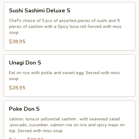
Sushi
Sushi Sashimi Deluxe S
Sashimi
Deluxe
Chef's choice of 5 pcs of assorted pieces of sushi and 9
pieces of sashimi with a Spicy tuna roll Served with miso
S
soup
$38.95
Unagi
Unagi Don S
Don
S
Eel on rice with pickle and sweet egg. Served with miso
soup
$28.95
Poke
Poke Don S
Don
S
salmon, tuna,or yellowtail sashimi . with seaweed salad
,avocado, cucumber, salmon roe on rice and spicy mayo on
top .Served with miso soup