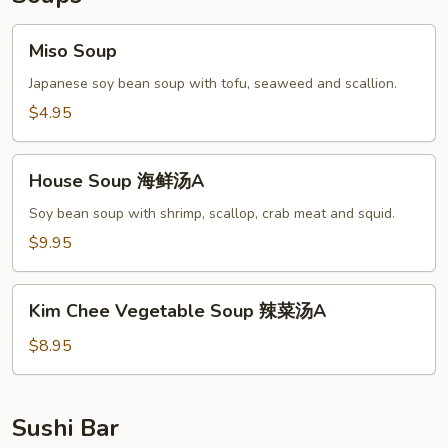
Miso
Miso Soup
Soup
Japanese soy bean soup with tofu, seaweed and scallion.
$4.95
House
House Soup 海鲜汤A
Soup
海
Soy bean soup with shrimp, scallop, crab meat and squid.
鲜
$9.95
汤
A
Kim
Kim Chee Vegetable Soup 辣菜汤A
Chee
Vegetable
$8.95
Soup
辣
菜
Sushi Bar
汤