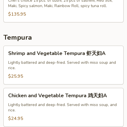
S
Chef's choice 15 pcs. of sushi, 25 pcs of sashimi, Red Sox,
Maki, Spicy salmon, Maki, Rainbow Roll, spicy tuna roll.
$135.95
Tempura
Shrimp
Shrimp and Vegetable Tempura 虾天妇A
and
Vegetable
Lightly battered and deep-fried. Served with miso soup and
rice.
Tempura
虾
$25.95
天
妇
Chicken
Chicken and Vegetable Tempura 鸡天妇A
A
and
Vegetable
Lightly battered and deep-fried. Served with miso soup, and
rice.
Tempura
鸡
$24.95
天