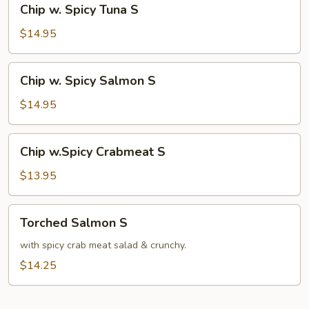
Chip w. Spicy Tuna S
w.
Spicy
$14.95
Tuna
S
Chip
Chip w. Spicy Salmon S
w.
Spicy
$14.95
Salmon
S
Chip
Chip w.Spicy Crabmeat S
w.Spicy
Crabmeat
$13.95
S
Torched
Torched Salmon S
Salmon
S
with spicy crab meat salad & crunchy.
$14.25