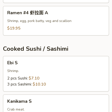
面
A
Ramen
Ramen #4 虾拉面 A
#4
虾
Shrimp, egg, pork batty, veg and scallion
拉
$19.95
面
A
Cooked Sushi / Sashimi
Ebi
Ebi S
S
Shrimp.
2 pcs Sushi:
$7.10
3 pcs Sashimi:
$10.10
Kanikama
Kanikama S
S
Crab meat.