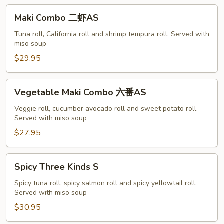
A
Maki
Maki Combo 二虾AS
Combo
二
Tuna roll, California roll and shrimp tempura roll. Served with
miso soup
虾
AS
$29.95
Vegetable
Vegetable Maki Combo 六番AS
Maki
Combo
Veggie roll, cucumber avocado roll and sweet potato roll.
Served with miso soup
六
番
$27.95
AS
Spicy
Spicy Three Kinds S
Three
Kinds
Spicy tuna roll, spicy salmon roll and spicy yellowtail roll.
Served with miso soup
S
$30.95