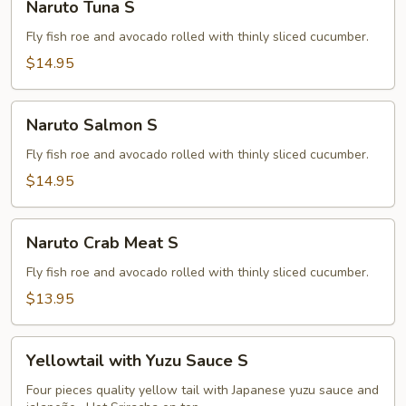
Naruto Tuna S
Tuna
S
Fly fish roe and avocado rolled with thinly sliced cucumber.
$14.95
Naruto
Naruto Salmon S
Salmon
S
Fly fish roe and avocado rolled with thinly sliced cucumber.
$14.95
Naruto
Naruto Crab Meat S
Crab
Meat
Fly fish roe and avocado rolled with thinly sliced cucumber.
S
$13.95
Yellowtail
Yellowtail with Yuzu Sauce S
with
Yuzu
Four pieces quality yellow tail with Japanese yuzu sauce and