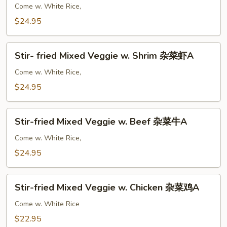
A
Shrimp
Come w. White Rice,
w.
$24.95
Curry
咖
Stir-
喱
Stir- fried Mixed Veggie w. Shrim 杂菜虾A
fried
虾
Mixed
Come w. White Rice,
A
Veggie
$24.95
w.
Shrim
Stir-
杂
Stir-fried Mixed Veggie w. Beef 杂菜牛A
fried
菜
Mixed
Come w. White Rice,
虾
Veggie
$24.95
A
w.
Beef
Stir-
杂
Stir-fried Mixed Veggie w. Chicken 杂菜鸡A
fried
菜
Mixed
Come w. White Rice
牛
Veggie
$22.95
A