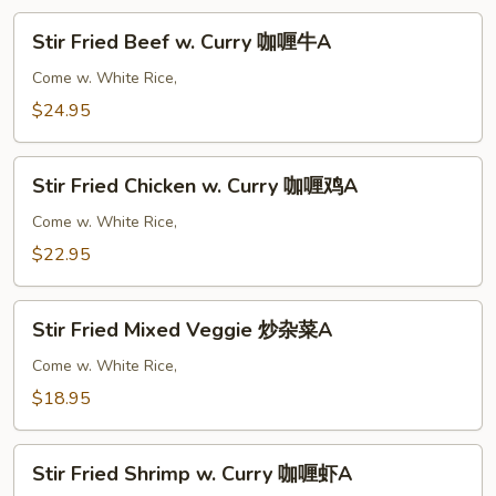
Stir
Stir Fried Beef w. Curry 咖喱牛A
Fried
Beef
Come w. White Rice,
w.
$24.95
Curry
咖
Stir
喱
Stir Fried Chicken w. Curry 咖喱鸡A
Fried
牛
Chicken
Come w. White Rice,
A
w.
$22.95
Curry
咖
Stir
喱
Stir Fried Mixed Veggie 炒杂菜A
Fried
鸡
Mixed
Come w. White Rice,
A
Veggie
$18.95
炒
杂
Stir
菜
Stir Fried Shrimp w. Curry 咖喱虾A
Fried