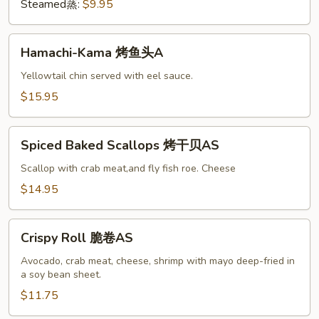
A
Steamed蒸:
$9.95
Hamachi-
Hamachi-Kama 烤鱼头A
Kama
烤
Yellowtail chin served with eel sauce.
鱼
$15.95
头
A
Spiced
Spiced Baked Scallops 烤干贝AS
Baked
Scallops
Scallop with crab meat,and fly fish roe. Cheese
烤
$14.95
干
贝
Crispy
AS
Crispy Roll 脆卷AS
Roll
脆
Avocado, crab meat, cheese, shrimp with mayo deep-fried in
a soy bean sheet.
卷
AS
$11.75