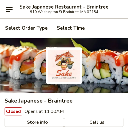
Sake Japanese Restaurant - Braintree
910 Washington St Braintree, MA 02184
Select Order Type
Select Time
Sake Japanese - Braintree
Opens at 11:00AM
Closed
Store info
Call us