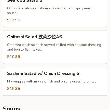
Seafood Salad S
Salad
S
Octopus, crab meat, shrimp, cucumber, and spicy mayo
sauce.
$13.95
Ohitashi
Ohitashi Salad 波菜沙拉AS
Salad
波
Steamed fresh spinach served chilled with sesame dressing
and bonito fish flakes.
菜
沙
$10.95
拉
AS
Sashimi
Sashimi Salad w/ Onion Dressing S
Salad
w/
Mix veggies with mix raw fish and onions dressing on top
Onion
$15.95
Dressing
S
Soups