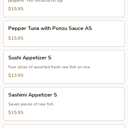
jalapeño . Hot Sriracha on top
Sauce
S
$15.95
Pepper
Pepper Tuna with Ponzu Sauce AS
Tuna
with
$15.95
Ponzu
Sauce
Sushi
Sushi Appetizer S
AS
Appetizer
S
Four slices of assorted fresh raw fish on rice.
$13.95
Sashimi
Sashimi Appetizer S
Appetizer
S
Seven pieces of raw fish.
$15.95
Chip