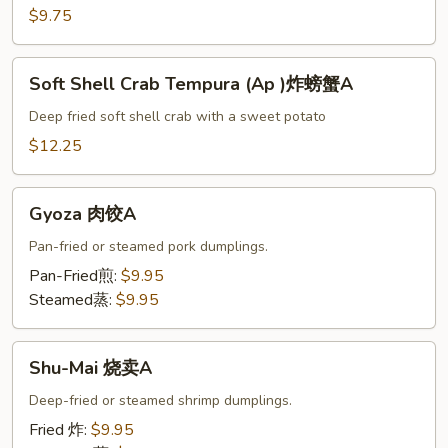
头
$9.75
菜
天
Soft
妇
Soft Shell Crab Tempura (Ap )炸螃蟹A
Shell
A
Crab
Deep fried soft shell crab with a sweet potato
Tempura
$12.25
(Ap
)
Gyoza
炸
Gyoza 肉饺A
肉
螃
饺
Pan-fried or steamed pork dumplings.
蟹
A
Pan-Fried煎:
$9.95
A
Steamed蒸:
$9.95
Shu-
Shu-Mai 烧卖A
Mai
烧
Deep-fried or steamed shrimp dumplings.
卖
Fried 炸:
$9.95