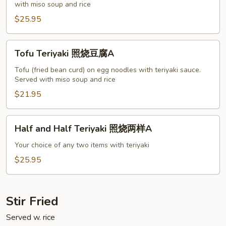
with miso soup and rice
烧
虾
$25.95
A
Tofu
Tofu Teriyaki 照烧豆腐A
Teriyaki
照
Tofu (fried bean curd) on egg noodles with teriyaki sauce.
Served with miso soup and rice
烧
豆
$21.95
腐
A
Half
Half and Half Teriyaki 照烧两样A
and
Half
Your choice of any two items with teriyaki
Teriyaki
$25.95
照
烧
两
Stir Fried
样
Served w. rice
A