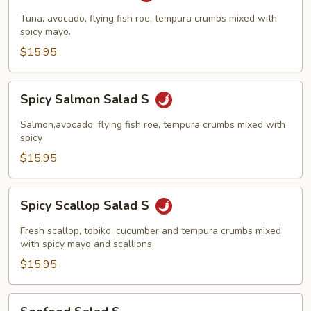
Salad
Tuna, avocado, flying fish roe, tempura crumbs mixed with
S
spicy mayo.
$15.95
Spicy
Spicy Salmon Salad S
Salmon
Salad
Salmon,avocado, flying fish roe, tempura crumbs mixed with
S
spicy
$15.95
Spicy
Spicy Scallop Salad S
Scallop
Salad
Fresh scallop, tobiko, cucumber and tempura crumbs mixed
S
with spicy mayo and scallions.
$15.95
Seafood