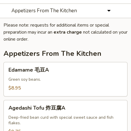
Appetizers From The Kitchen
Please note: requests for additional items or special
preparation may incur an
extra charge
not calculated on your
online order.
Appetizers From The Kitchen
Edamame
Edamame 毛豆A
毛
豆
Green soy beans.
A
$8.95
Agedashi
Agedashi Tofu 炸豆腐A
Tofu
炸
Deep-fried bean curd with special sweet sauce and fish
flakes.
豆