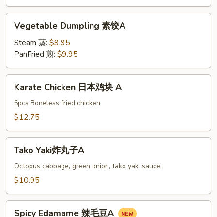
油
饼
Vegetable
Vegetable Dumpling 素饺A
A
Dumpling
素
Steam 蒸:
$9.95
饺
PanFried 煎:
$9.95
A
Karate
Karate Chicken 日本鸡块 A
Chicken
日
6pcs Boneless fried chicken
本
$12.75
鸡
块
Tako
A
Tako Yaki炸丸子A
Yaki
炸
Octopus cabbage, green onion, tako yaki sauce.
丸
$10.95
子
A
Spicy
Spicy Edamame 辣毛豆A