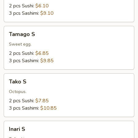
2 pcs Sushi:
$6.10
3 pcs Sashimi:
$9.10
Tamago
Tamago S
S
Sweet egg.
2 pcs Sushi:
$6.85
3 pcs Sashimi:
$9.85
Tako
Tako S
S
Octopus.
2 pcs Sushi:
$7.85
3 pcs Sashimi:
$10.85
Inari
Inari S
S