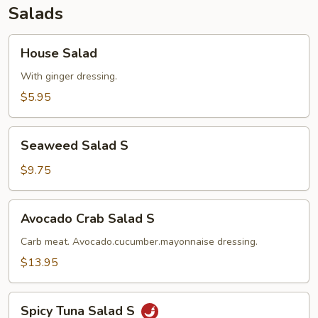
Salads
House
House Salad
Salad
With ginger dressing.
$5.95
Seaweed
Seaweed Salad S
Salad
S
$9.75
Avocado
Avocado Crab Salad S
Crab
Salad
Carb meat. Avocado.cucumber.mayonnaise dressing.
S
$13.95
Spicy
Spicy Tuna Salad S
Tuna