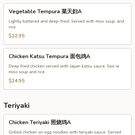
妇
Vegetable
Vegetable Tempura 菜天妇A
A
Tempura
菜
Lightly battered and deep-fried. Served with miso soup, and
rice.
天
妇
$22.95
A
Chicken
Chicken Katsu Tempura 面包鸡A
Katsu
Tempura
Deep fried chicken served with Japan katsu sauce. See w
miso soup and rice
面
包
$24.95
鸡
A
Teriyaki
Chicken
Chicken Teriyaki 照烧鸡A
Teriyaki
照
Grilled chicken on egg noodles with teriyaki sauce. Served