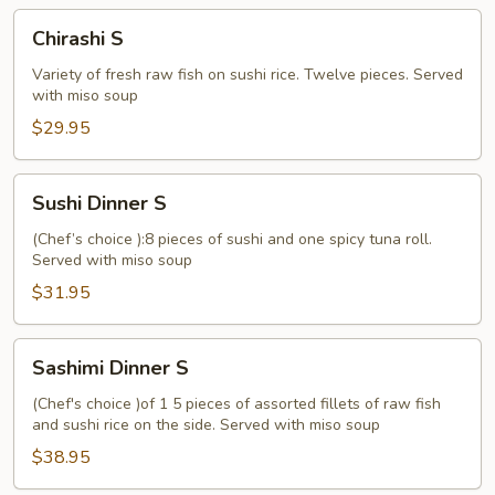
Chirashi
Chirashi S
S
Variety of fresh raw fish on sushi rice. Twelve pieces. Served
with miso soup
$29.95
Sushi
Sushi Dinner S
Dinner
S
(Chef’s choice ):8 pieces of sushi and one spicy tuna roll.
Served with miso soup
$31.95
Sashimi
Sashimi Dinner S
Dinner
S
(Chef's choice )of 1 5 pieces of assorted fillets of raw fish
and sushi rice on the side. Served with miso soup
$38.95