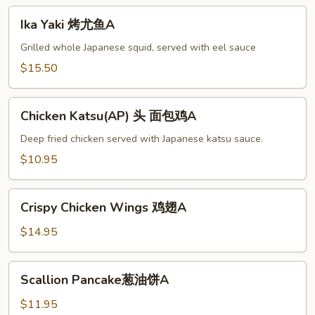
Ika
Ika Yaki 烤尤鱼A
Yaki
烤
Grilled whole Japanese squid, served with eel sauce
尤
$15.50
鱼
A
Chicken
Chicken Katsu(AP) 头 面包鸡A
Katsu(AP)
头
Deep fried chicken served with Japanese katsu sauce.
面
$10.95
包
鸡
Crispy
A
Crispy Chicken Wings 鸡翅A
Chicken
Wings
$14.95
鸡
翅
Scallion
Scallion Pancake葱油饼A
A
Pancake
葱
$11.95