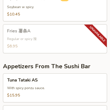
Edamame
辣
Soybean w spicy
毛
$10.45
豆
A
Fries
Fries 薯条A
薯
条
Regular or spicy 辣
A
$8.95
Appetizers From The Sushi Bar
Tuna
Tuna Tataki AS
Tataki
AS
With spicy ponzu sauce.
$15.95
Naruto