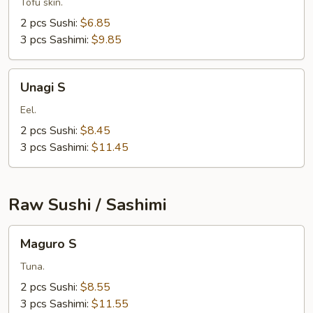
Tofu skin.
2 pcs Sushi:
$6.85
3 pcs Sashimi:
$9.85
Unagi
Unagi S
S
Eel.
2 pcs Sushi:
$8.45
3 pcs Sashimi:
$11.45
Raw Sushi / Sashimi
Maguro
Maguro S
S
Tuna.
2 pcs Sushi:
$8.55
3 pcs Sashimi:
$11.55