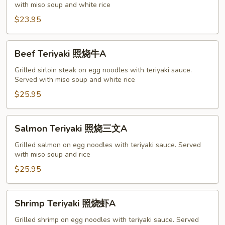
with miso soup and white rice
烧
鸡
$23.95
A
Beef
Beef Teriyaki 照烧牛A
Teriyaki
照
Grilled sirloin steak on egg noodles with teriyaki sauce.
Served with miso soup and white rice
烧
牛
$25.95
A
Salmon
Salmon Teriyaki 照烧三文A
Teriyaki
照
Grilled salmon on egg noodles with teriyaki sauce. Served
with miso soup and rice
烧
三
$25.95
文
A
Shrimp
Shrimp Teriyaki 照烧虾A
Teriyaki
照
Grilled shrimp on egg noodles with teriyaki sauce. Served