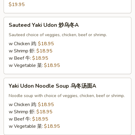
炒
$19.95
海
鲜
Sauteed
乌
Sauteed Yaki Udon 炒乌冬A
Yaki
冬
Udon
Sauteed choice of veggies, chicken, beef or shrimp.
A
炒
w Chicken 鸡:
$18.95
乌
w Shrimp 虾:
$18.95
冬
w Beef 牛:
$18.95
A
w Vegetable 菜:
$18.95
Yaki
Yaki Udon Noodle Soup 乌冬汤面A
Udon
Noodle
Noodle soup with choice of veggies, chicken, beef or shrimp.
Soup
w Chicken 鸡:
$18.95
乌
w Shrimp 虾:
$18.95
冬
w Beef 牛:
$18.95
汤
w Vegetable 菜:
$18.95
面