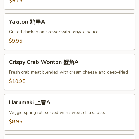
腐
$9.75
A
Yakitori
Yakitori 鸡串A
鸡
串
Grilled chicken on skewer with teriyaki sauce.
A
$9.95
Crispy
Crispy Crab Wonton 蟹角A
Crab
Wonton
Fresh crab meat blended with cream cheese and deep-fried.
蟹
$10.95
角
A
Harumaki
Harumaki 上春A
上
春
Veggie spring roll served with sweet chili sauce.
A
$8.95
Beef