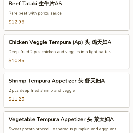
Beef Tataki 生牛片AS
Tataki
生
Rare beef with ponzu sauce.
牛
$12.95
片
AS
Chicken
Chicken Veggie Tempura (Ap) 头 鸡天妇A
Veggie
Tempura
Deep-fried 2 pcs chicken and veggies in a light batter.
(Ap)
$10.95
头
鸡
Shrimp
天
Shrimp Tempura Appetizer 头 虾天妇A
Tempura
妇
Appetizer
2 pcs deep fried shrimp and veggie
A
头
$11.25
虾
天
Vegetable
妇
Vegetable Tempura Appetizer 头 菜天妇A
Tempura
A
Appetizer
Sweet potato.broccoli. Asparagus.pumpkin and eggplant