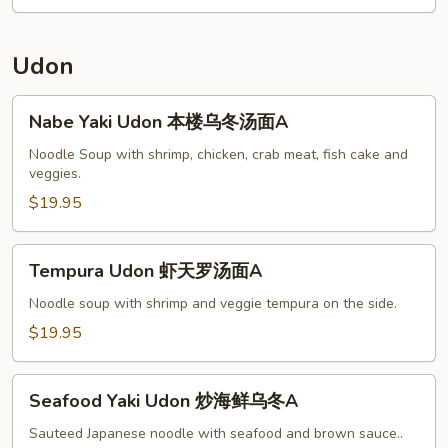
w.
Chicken
杂
Udon
菜
鸡
Nabe
Nabe Yaki Udon 本楼乌冬汤面A
A
Yaki
Udon
Noodle Soup with shrimp, chicken, crab meat, fish cake and
veggies.
本
楼
$19.95
乌
冬
Tempura
Tempura Udon 虾天罗汤面A
汤
Udon
面
虾
Noodle soup with shrimp and veggie tempura on the side.
A
天
$19.95
罗
汤
Seafood
面
Seafood Yaki Udon 炒海鲜乌冬A
Yaki
A
Udon
Sauteed Japanese noodle with seafood and brown sauce..