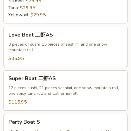
Salmon:
$29.95
Tuna:
$29.95
Yellowtail:
$29.95
Love
Love Boat 二虾AS
Boat
二
8 pieces of sushi, 15 pieces of sashimi and one snow
mountain roll.
虾
AS
$85.95
Super
Super Boat 二虾AS
Boat
二
12 pieces sushi, 21 pieces sashimi, one snow mountain roll,
one spicy tuna roll and California roll.
虾
AS
$115.95
Party
Party Boat S
Boat