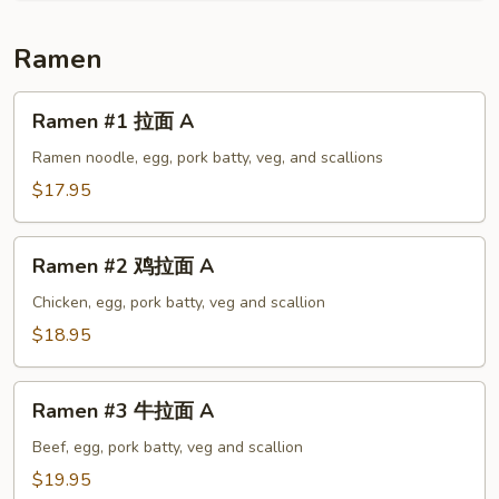
A
Ramen
Ramen
Ramen #1 拉面 A
#1
拉
Ramen noodle, egg, pork batty, veg, and scallions
面
$17.95
A
Ramen
Ramen #2 鸡拉面 A
#2
鸡
Chicken, egg, pork batty, veg and scallion
拉
$18.95
面
A
Ramen
Ramen #3 牛拉面 A
#3
牛
Beef, egg, pork batty, veg and scallion
拉
$19.95